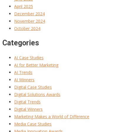
April 2025
December 2024
November 2024
October 2024
Categories
AI Case Studies
AI for Better Marketing
AI Trends
AI Winners
Digital Case Studies
Digital Solutions Awards
Digital Trends
Digital Winners
Marketing Makes a World of Difference
Media Case Studies
Media Innovation Awards