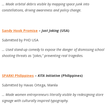
…
Made orbital debris visible by mapping space junk into
constellations, driving awareness and policy change.
Sandy Hook Promise
–
Just Joking
(USA)
Submitted by PHD USA
…
Used stand-up comedy to expose the danger of dismissing school
shooting threats as “jokes,” preventing real tragedies.
SPARK! Philippines
–
KITA Initiative
(Philippines)
Submitted by Havas Ortega, Manila
… Made women entrepreneurs literally visible by redesigning store
signage with culturally inspired typography.