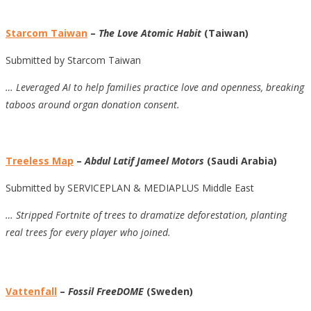
Starcom Taiwan
–
The Love Atomic Habit
(Taiwan)
Submitted by Starcom Taiwan
…
Leveraged AI to help families practice love and openness, breaking
taboos around organ donation consent.
Treeless Map
–
Abdul Latif Jameel Motors
(Saudi Arabia)
Submitted by SERVICEPLAN & MEDIAPLUS Middle East
…
Stripped Fortnite of trees to dramatize deforestation, planting
real trees for every player who joined.
Vattenfall
–
Fossil FreeDOME
(Sweden)