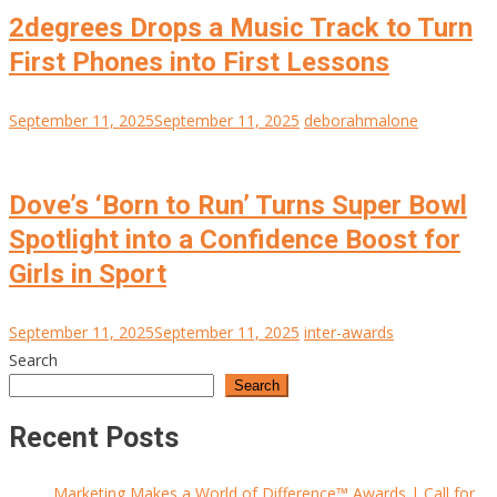
2degrees Drops a Music Track to Turn
First Phones into First Lessons
September 11, 2025
September 11, 2025
deborahmalone
Dove’s ‘Born to Run’ Turns Super Bowl
Spotlight into a Confidence Boost for
Girls in Sport
September 11, 2025
September 11, 2025
inter-awards
Search
Search
Recent Posts
Marketing Makes a World of Difference™ Awards | Call for