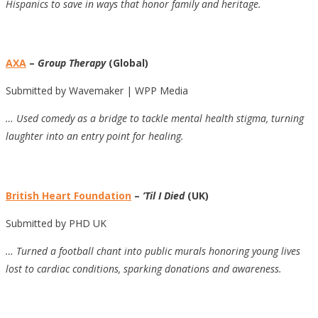
Hispanics to save in ways that honor family and heritage.
AXA
–
Group Therapy
(Global)
Submitted by Wavemaker | WPP Media
… Used comedy as a bridge to tackle mental health stigma, turning
laughter into an entry point for healing.
British Heart Foundation
–
’Til I Died
(UK)
Submitted by PHD UK
… Turned a football chant into public murals honoring young lives
lost to cardiac conditions, sparking donations and awareness.