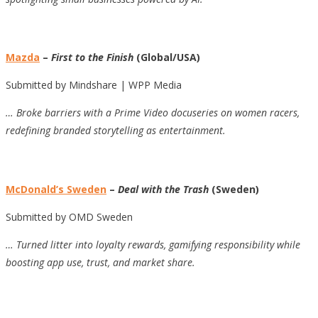
Mazda
–
First to the Finish
(Global/USA)
Submitted by Mindshare | WPP Media
… Broke barriers with a Prime Video docuseries on women racers,
redefining branded storytelling as entertainment.
McDonald’s Sweden
–
Deal with the Trash
(Sweden)
Submitted by OMD Sweden
… Turned litter into loyalty rewards, gamifying responsibility while
boosting app use, trust, and market share.