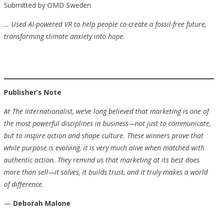
Submitted by OMD Sweden
…
Used AI-powered VR to help people co-create a fossil-free future,
transforming climate anxiety into hope.
Publisher’s Note
At The Internationalist, we’ve long believed that marketing is one of
the most powerful disciplines in business—not just to communicate,
but to inspire action and shape culture. These winners prove that
while purpose is evolving, it is very much alive when matched with
authentic action. They remind us that marketing at its best does
more than sell—it solves, it builds trust, and it truly makes a world
of difference.
—
Deborah Malone