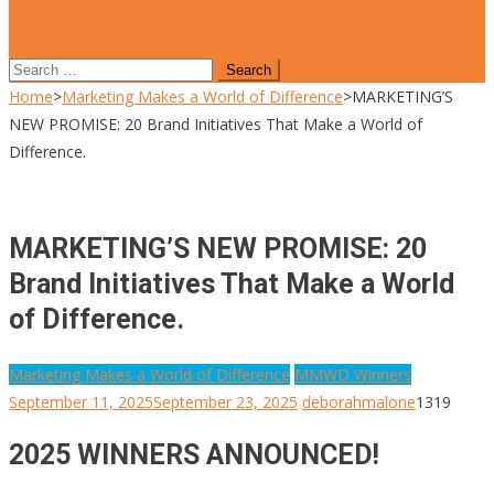
site mode button
Search
for:
Home
>
Marketing Makes a World of Difference
>
MARKETING’S
NEW PROMISE: 20 Brand Initiatives That Make a World of
Difference.
MARKETING’S NEW PROMISE: 20
Brand Initiatives That Make a World
of Difference.
Marketing Makes a World of Difference
MMWD Winners
September 11, 2025
September 23, 2025
deborahmalone
1319
2025 WINNERS ANNOUNCED!