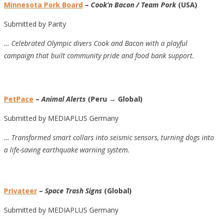
Minnesota Pork Board
–
Cook’n Bacon / Team Pork
(USA)
Submitted by Parity
… Celebrated Olympic divers Cook and Bacon with a playful
campaign that built community pride and food bank support.
PetPace
–
Animal Alerts
(Peru → Global)
Submitted by MEDIAPLUS Germany
… Transformed smart collars into seismic sensors, turning dogs into
a life-saving earthquake warning system.
Privateer
–
Space Trash Signs
(Global)
Submitted by MEDIAPLUS Germany