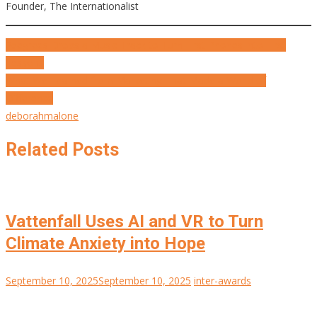
Founder, The Internationalist
Post
2degrees Drops a Music Track to Turn First Phones into First
Lessons
navigation
What We Learned from Marketing That Made a World of
Difference
deborahmalone
Related Posts
Vattenfall Uses AI and VR to Turn
Climate Anxiety into Hope
September 10, 2025
September 10, 2025
inter-awards