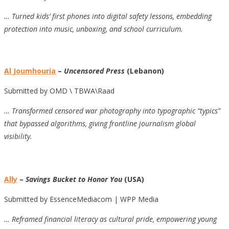
… Turned kids’ first phones into digital safety lessons, embedding
protection into music, unboxing, and school curriculum.
Al Joumhouria
–
Uncensored Press
(Lebanon)
Submitted by OMD \ TBWA\Raad
… Transformed censored war photography into typographic “typics”
that bypassed algorithms, giving frontline journalism global
visibility.
Ally
–
Savings Bucket to Honor You
(USA)
Submitted by EssenceMediacom | WPP Media
… Reframed financial literacy as cultural pride, empowering young