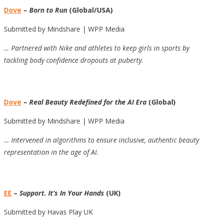
Dove
–
Born to Run
(Global/USA)
Submitted by Mindshare | WPP Media
… Partnered with Nike and athletes to keep girls in sports by
tackling body confidence dropouts at puberty.
Dove
–
Real Beauty Redefined for the AI Era
(Global)
Submitted by Mindshare | WPP Media
… Intervened in algorithms to ensure inclusive, authentic beauty
representation in the age of AI.
EE
–
Support. It’s In Your Hands
(UK)
Submitted by Havas Play UK