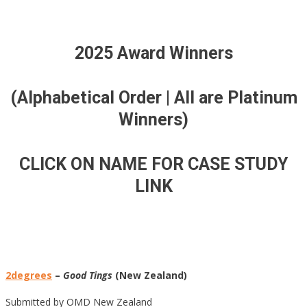
2025 Award Winners
(Alphabetical Order | All are Platinum
Winners)
CLICK ON NAME FOR CASE STUDY
LINK
2degrees
–
Good Tings
(New Zealand)
Submitted by OMD New Zealand