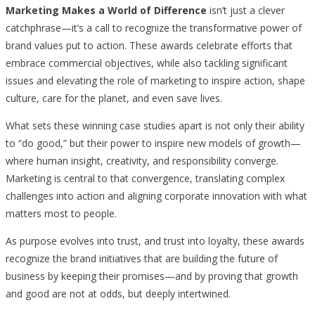
Marketing Makes a World of Difference
isn’t just a clever
catchphrase—it’s a call to recognize the transformative power of
brand values put to action. These awards celebrate efforts that
embrace commercial objectives, while also tackling significant
issues and elevating the role of marketing to inspire action, shape
culture, care for the planet, and even save lives.
What sets these winning case studies apart is not only their ability
to “do good,” but their power to inspire new models of growth—
where human insight, creativity, and responsibility converge.
Marketing is central to that convergence, translating complex
challenges into action and aligning corporate innovation with what
matters most to people.
As purpose evolves into trust, and trust into loyalty, these awards
recognize the brand initiatives that are building the future of
business by keeping their promises—and by proving that growth
and good are not at odds, but deeply intertwined.