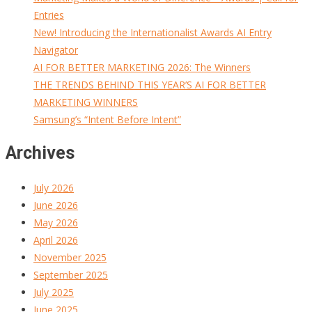
Entries
New! Introducing the Internationalist Awards AI Entry
Navigator
AI FOR BETTER MARKETING 2026: The Winners
THE TRENDS BEHIND THIS YEAR’S AI FOR BETTER
MARKETING WINNERS
Samsung’s “Intent Before Intent”
Archives
July 2026
June 2026
May 2026
April 2026
November 2025
September 2025
July 2025
June 2025