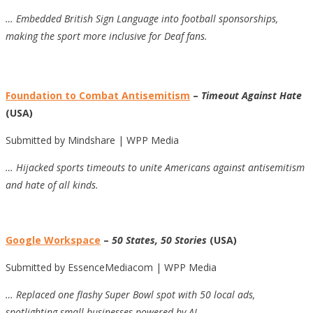
… Embedded British Sign Language into football sponsorships,
making the sport more inclusive for Deaf fans.
Foundation to Combat Antisemitism
–
Timeout Against Hate
(USA)
Submitted by Mindshare | WPP Media
… Hijacked sports timeouts to unite Americans against antisemitism
and hate of all kinds.
Google Workspace
–
50 States, 50 Stories
(USA)
Submitted by EssenceMediacom | WPP Media
… Replaced one flashy Super Bowl spot with 50 local ads,
spotlighting small businesses powered by AI.