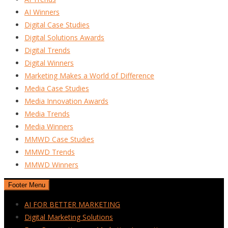
AI Winners
Digital Case Studies
Digital Solutions Awards
Digital Trends
Digital Winners
Marketing Makes a World of Difference
Media Case Studies
Media Innovation Awards
Media Trends
Media Winners
MMWD Case Studies
MMWD Trends
MMWD Winners
Footer Menu
AI FOR BETTER MARKETING
Digital Marketing Solutions