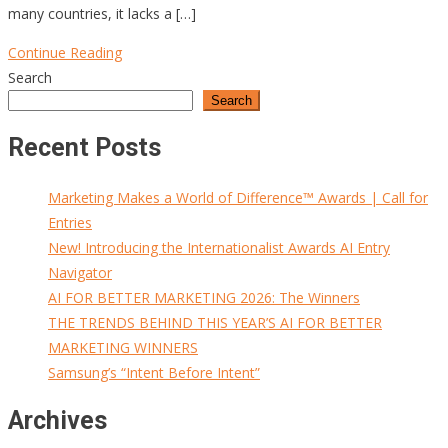
many countries, it lacks a […]
Continue Reading
Search
Search
Recent Posts
Marketing Makes a World of Difference™ Awards | Call for
Entries
New! Introducing the Internationalist Awards AI Entry
Navigator
AI FOR BETTER MARKETING 2026: The Winners
THE TRENDS BEHIND THIS YEAR’S AI FOR BETTER
MARKETING WINNERS
Samsung’s “Intent Before Intent”
Archives