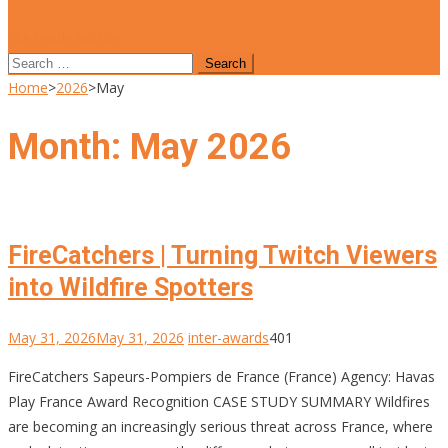
site mode button
Search
for:
Home
>
2026
>
May
Month:
May 2026
FireCatchers | Turning Twitch Viewers
into Wildfire Spotters
May 31, 2026
May 31, 2026
inter-awards
401
FireCatchers Sapeurs-Pompiers de France (France) Agency: Havas
Play France Award Recognition CASE STUDY SUMMARY Wildfires
are becoming an increasingly serious threat across France, where