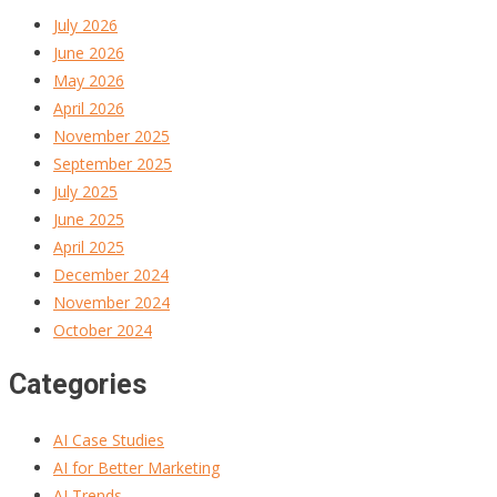
July 2026
June 2026
May 2026
April 2026
November 2025
September 2025
July 2025
June 2025
April 2025
December 2024
November 2024
October 2024
Categories
AI Case Studies
AI for Better Marketing
AI Trends