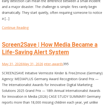
early detection can mean the difference between a small incident
and a major disaster. The challenge is simple: fires rarely begin
dramatically. They start quietly, often requiring someone to notice
a […]
Continue Reading
Screen2Save | How Media Became a
Life-Saving Alert System
May 31, 2026
May 31, 2026
inter-awards
395
SCREEN2SAVE Initiative Vermisste Kinder & Free2move (Germany)
Agency: MEDIAPLUS Germany Award Recognition Grand Prix —
The Internationalist Awards for Innovative Digital Marketing
Solutions 2025 Grand Prix — 18th Annual Internationalist Awards
for Innovation in Media (2026) CASE STUDY SUMMARY Germany
reports more than 18,000 missing children each year, yet unlike