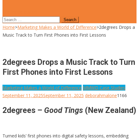
site mode button
Search
for:
Home
>
Marketing Makes a World of Difference
>
2degrees Drops a
Music Track to Turn First Phones into First Lessons
2degrees Drops a Music Track to Turn
First Phones into First Lessons
Marketing Makes a World of Difference
MMWD Case Studies
September 11, 2025
September 11, 2025
deborahmalone
1166
2degrees –
Good Tings
(New Zealand)
Turned kids’ first phones into digital safety lessons, embedding