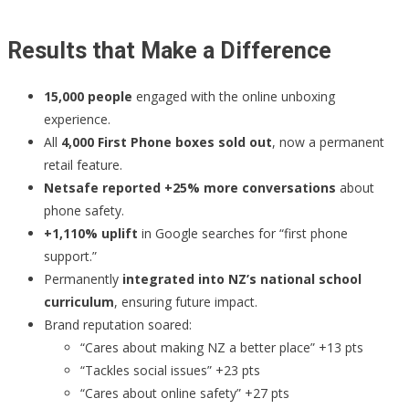
Results that Make a Difference
15,000 people
engaged with the online unboxing
experience.
All
4,000 First Phone boxes sold out
, now a permanent
retail feature.
Netsafe reported +25% more conversations
about
phone safety.
+1,110% uplift
in Google searches for “first phone
support.”
Permanently
integrated into NZ’s national school
curriculum
, ensuring future impact.
Brand reputation soared:
“Cares about making NZ a better place” +13 pts
“Tackles social issues” +23 pts
“Cares about online safety” +27 pts