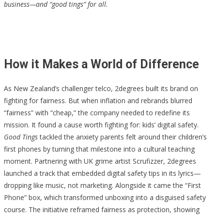
business—and “good tings” for all.
How it Makes a World of Difference
As New Zealand’s challenger telco, 2degrees built its brand on
fighting for fairness. But when inflation and rebrands blurred
“fairness” with “cheap,” the company needed to redefine its
mission. It found a cause worth fighting for: kids’ digital safety.
Good Tings
tackled the anxiety parents felt around their children’s
first phones by turning that milestone into a cultural teaching
moment. Partnering with UK grime artist Scrufizzer, 2degrees
launched a track that embedded digital safety tips in its lyrics—
dropping like music, not marketing. Alongside it came the “First
Phone” box, which transformed unboxing into a disguised safety
course. The initiative reframed fairness as protection, showing