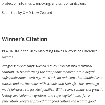
protection into music, unboxing, and school curriculum.
Submitted by OMD New Zealand
Winner’s Citation
PLATINUM in the 2025 Marketing Makes a World of Difference
Awards.
2degrees’ “Good Tings” turned a telco problem into a cultural
solution. By transforming the first phone moment into a digital
safety milestone—with a grime track, an unboxing that doubled as a
course, and partnerships with schools and Netsafe—the campaign
made fairness real for Kiwi families. With record commercial growth,
lasting curriculum integration, and safer digital habits for a
generation, 2degrees proved that good culture can lead to good