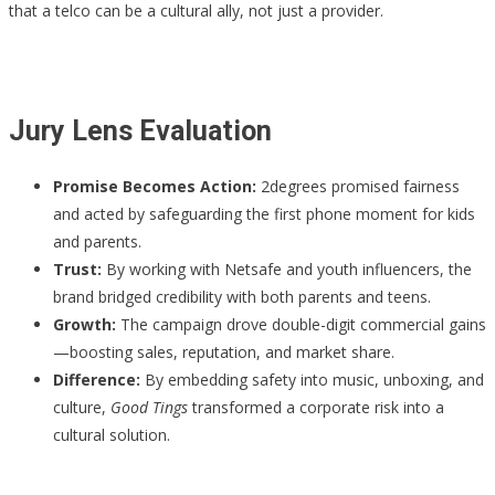
that a telco can be a cultural ally, not just a provider.
Jury Lens Evaluation
Promise Becomes Action:
2degrees promised fairness
and acted by safeguarding the first phone moment for kids
and parents.
Trust:
By working with Netsafe and youth influencers, the
brand bridged credibility with both parents and teens.
Growth:
The campaign drove double-digit commercial gains
—boosting sales, reputation, and market share.
Difference:
By embedding safety into music, unboxing, and
culture,
Good Tings
transformed a corporate risk into a
cultural solution.