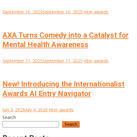
September 10, 2025
September 10, 2025
inter-awards
AXA Turns Comedy into a Catalyst for
Mental Health Awareness
September 11, 2025
September 11, 2025
inter-awards
New! Introducing the Internationalist
Awards AI Entry Navigator
July 3, 2026
July 4, 2026
inter-awards
Search
Search