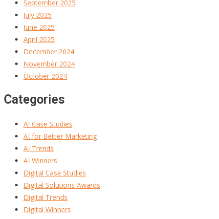
September 2025
July 2025
June 2025
April 2025
December 2024
November 2024
October 2024
Categories
AI Case Studies
AI for Better Marketing
AI Trends
AI Winners
Digital Case Studies
Digital Solutions Awards
Digital Trends
Digital Winners