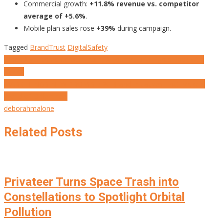
Commercial growth:
+11.8% revenue vs. competitor
average of +5.6%
.
Mobile plan sales rose
+39%
during campaign.
Tagged
BrandTrust
DigitalSafety
Post
When Algorithms Censor Truth, Al Joumhouria Fights Back with
Typics
navigation
MARKETING’S NEW PROMISE: 20 Brand Initiatives That Make a
World of Difference.
deborahmalone
Related Posts
Privateer Turns Space Trash into
Constellations to Spotlight Orbital
Pollution