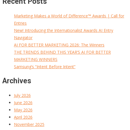
Recent Posts
Marketing Makes a World of Difference™ Awards | Call for
Entries
New! Introducing the Internationalist Awards AI Entry
Navigator
AI FOR BETTER MARKETING 2026: The Winners
THE TRENDS BEHIND THIS YEAR’S AI FOR BETTER
MARKETING WINNERS
Samsung’s “Intent Before Intent”
Archives
July 2026
June 2026
May 2026
April 2026
November 2025