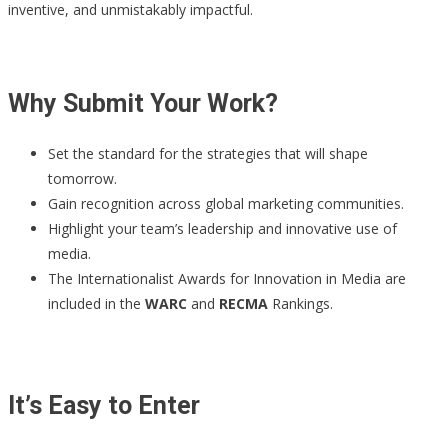
inventive, and unmistakably impactful.
Why Submit Your Work?
Set the standard for the strategies that will shape
tomorrow.
Gain recognition across global marketing communities.
Highlight your team’s leadership and innovative use of
media.
The Internationalist Awards for Innovation in Media are
included in the
WARC
and
RECMA
Rankings.
It’s Easy to Enter