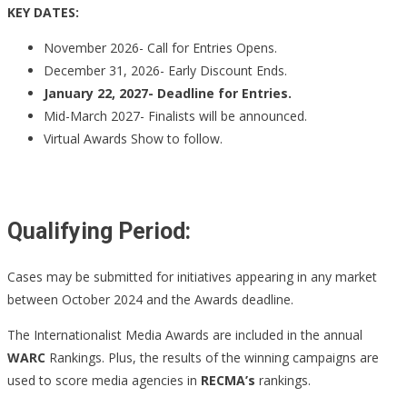
KEY DATES:
November 2026- Call for Entries Opens.
December 31, 2026- Early Discount Ends.
January 22, 2027- Deadline for Entries.
Mid-March 2027- Finalists will be announced.
Virtual Awards Show to follow.
Qualifying Period:
Cases may be submitted for initiatives appearing in any market
between October 2024 and the Awards deadline.
The Internationalist Media Awards are included in the annual
WARC
Rankings. Plus, the results of the winning campaigns are
used to score media agencies in
RECMA’s
rankings.