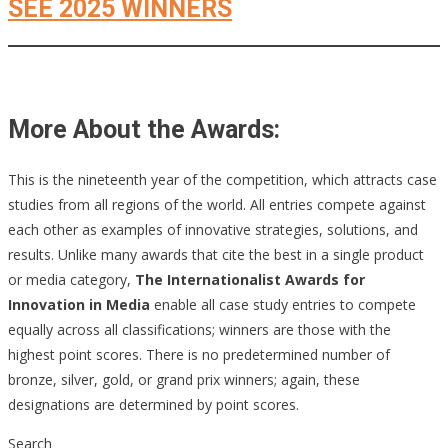
SEE 2025 WINNERS
More About the Awards:
This is the nineteenth year of the competition, which attracts case
studies from all regions of the world. All entries compete against
each other as examples of innovative strategies, solutions, and
results. Unlike many awards that cite the best in a single product
or media category,
The Internationalist Awards for
Innovation in Media
enable all case study entries to compete
equally across all classifications; winners are those with the
highest point scores. There is no predetermined number of
bronze, silver, gold, or grand prix winners; again, these
designations are determined by point scores.
Search