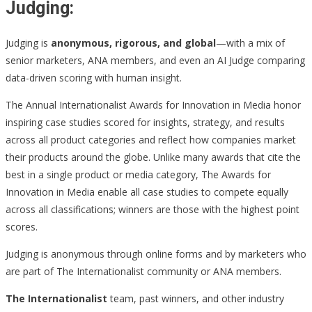
Judging:
Judging is
anonymous, rigorous, and global
—with a mix of
senior marketers, ANA members, and even an AI Judge comparing
data-driven scoring with human insight.
The Annual Internationalist Awards for Innovation in Media honor
inspiring case studies scored for insights, strategy, and results
across all product categories and reflect how companies market
their products around the globe. Unlike many awards that cite the
best in a single product or media category, The Awards for
Innovation in Media enable all case studies to compete equally
across all classifications; winners are those with the highest point
scores.
Judging is anonymous through online forms and by marketers who
are part of The Internationalist community or ANA members.
The Internationalist
team, past winners, and other industry