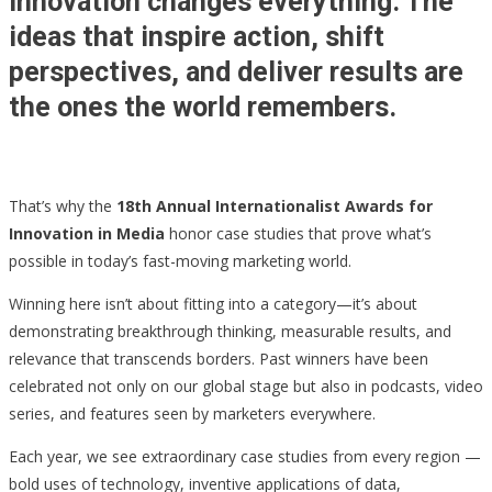
Innovation changes everything. The
ideas that inspire action, shift
perspectives, and deliver results are
the ones the world remembers.
That’s why the
18th Annual Internationalist Awards for
Innovation in Media
honor case studies that prove what’s
possible in today’s fast-moving marketing world.
Winning here isn’t about fitting into a category—it’s about
demonstrating breakthrough thinking, measurable results, and
relevance that transcends borders. Past winners have been
celebrated not only on our global stage but also in podcasts, video
series, and features seen by marketers everywhere.
Each year, we see extraordinary case studies from every region —
bold uses of technology, inventive applications of data,