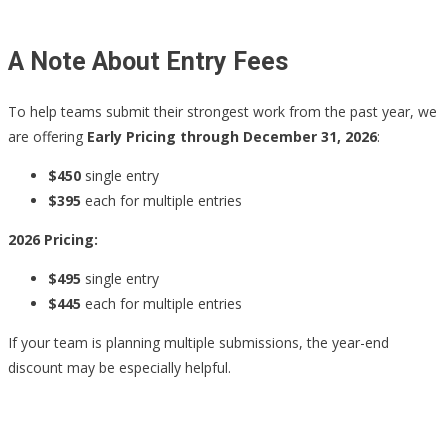
A Note About Entry Fees
To help teams submit their strongest work from the past year, we
are offering
Early Pricing through December 31, 2026
:
$450
single entry
$395
each for multiple entries
2026 Pricing:
$495
single entry
$445
each for multiple entries
If your team is planning multiple submissions, the year-end
discount may be especially helpful.