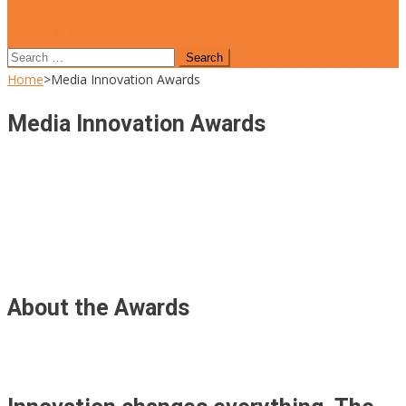
site mode button
Search
for:
Home
>
Media Innovation Awards
Media Innovation Awards
About the Awards