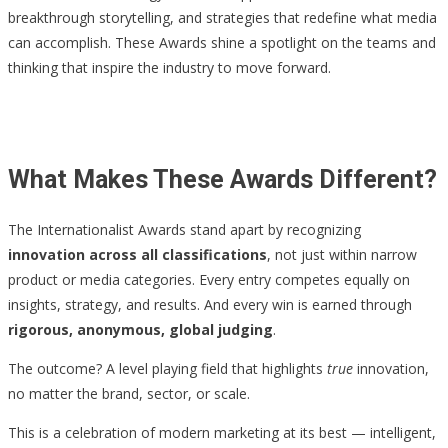
breakthrough storytelling, and strategies that redefine what media
can accomplish. These Awards shine a spotlight on the teams and
thinking that inspire the industry to move forward.
What Makes These Awards Different?
The Internationalist Awards stand apart by recognizing
innovation across all classifications
, not just within narrow
product or media categories. Every entry competes equally on
insights, strategy, and results. And every win is earned through
rigorous, anonymous, global judging
.
The outcome? A level playing field that highlights
true
innovation,
no matter the brand, sector, or scale.
This is a celebration of modern marketing at its best — intelligent,