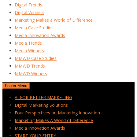
Digital Trends
Digital Winners
Marketing Makes a World of Difference
Media Case Studies
Media Innovation Awards
Media Trends
Media Winners
MMWD Case Studies
MMWD Trends
MMWD Winners
Footer Menu
AI FOR BETTER MARKETING
Digital Marketing Solutions
Four Perspectives on Marketing Innovation
Marketing Makes A World of Difference
Media Innovation Awards
START YOUR ENTRY