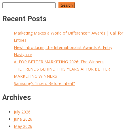
Search
Recent Posts
Marketing Makes a World of Difference™ Awards | Call for
Entries
New! Introducing the Internationalist Awards AI Entry
Navigator
AI FOR BETTER MARKETING 2026: The Winners
THE TRENDS BEHIND THIS YEAR’S AI FOR BETTER
MARKETING WINNERS
Samsung’s “Intent Before Intent”
Archives
July 2026
June 2026
May 2026