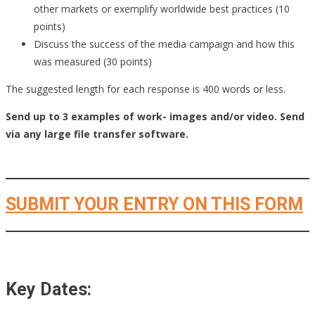
other markets or exemplify worldwide best practices (10
points)
Discuss the success of the media campaign and how this
was measured (30 points)
The suggested length for each response is 400 words or less.
Send up to 3 examples of work- images and/or video. Send
via any large file transfer software.
SUBMIT YOUR ENTRY ON THIS FORM
Key Dates: