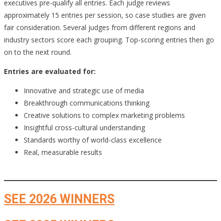
executives pre-qualify all entries. Each judge reviews
approximately 15 entries per session, so case studies are given
fair consideration. Several judges from different regions and
industry sectors score each grouping. Top-scoring entries then go
on to the next round.
Entries are evaluated for:
Innovative and strategic use of media
Breakthrough communications thinking
Creative solutions to complex marketing problems
Insightful cross-cultural understanding
Standards worthy of world-class excellence
Real, measurable results
SEE 2026 WINNERS