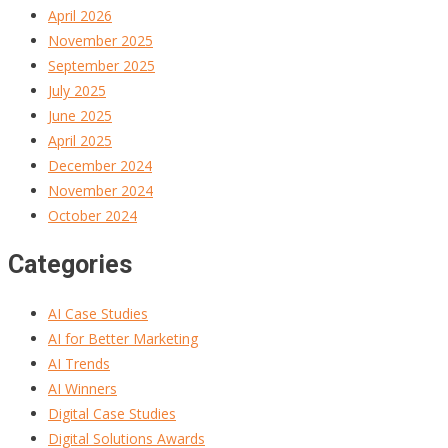
April 2026
November 2025
September 2025
July 2025
June 2025
April 2025
December 2024
November 2024
October 2024
Categories
AI Case Studies
AI for Better Marketing
AI Trends
AI Winners
Digital Case Studies
Digital Solutions Awards