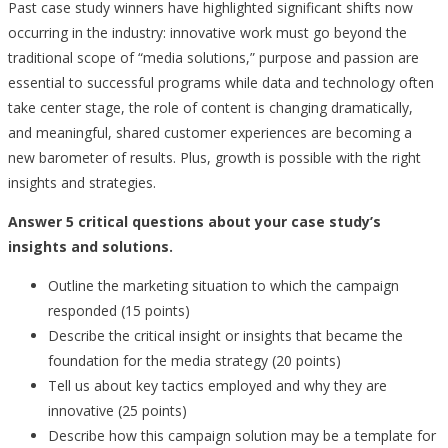
Past case study winners have highlighted significant shifts now
occurring in the industry: innovative work must go beyond the
traditional scope of “media solutions,” purpose and passion are
essential to successful programs while data and technology often
take center stage, the role of content is changing dramatically,
and meaningful, shared customer experiences are becoming a
new barometer of results. Plus, growth is possible with the right
insights and strategies.
Answer 5 critical questions about your case study’s
insights and solutions.
Outline the marketing situation to which the campaign
responded (15 points)
Describe the critical insight or insights that became the
foundation for the media strategy (20 points)
Tell us about key tactics employed and why they are
innovative (25 points)
Describe how this campaign solution may be a template for