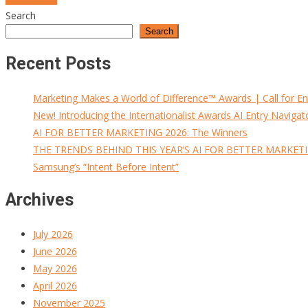
Search
navigation
Search
Recent Posts
Marketing Makes a World of Difference™ Awards | Call for En
New! Introducing the Internationalist Awards AI Entry Navigat
AI FOR BETTER MARKETING 2026: The Winners
THE TRENDS BEHIND THIS YEAR’S AI FOR BETTER MARKET
Samsung’s “Intent Before Intent”
Archives
July 2026
June 2026
May 2026
April 2026
November 2025