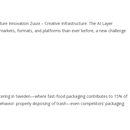
e Innovation Zuuvi – Creative Infrastructure: The AI Layer
rkets, formats, and platforms than ever before, a new challenge
tering in Sweden—where fast-food packaging contributes to 15% of
ehavior: properly disposing of trash—even competitors’ packaging