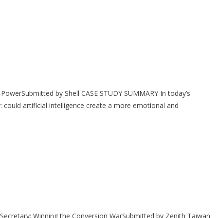
-PowerSubmitted by Shell CASE STUDY SUMMARY In today’s
 could artificial intelligence create a more emotional and
ecretary: Winning the Conversion WarSubmitted by Zenith Taiwan