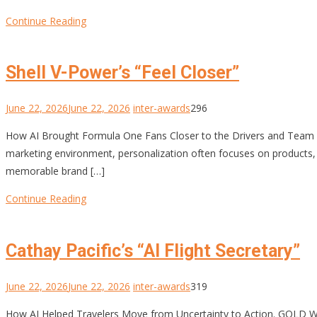
Continue Reading
Shell V-Power’s “Feel Closer”
June 22, 2026
June 22, 2026
inter-awards
296
How AI Brought Formula One Fans Closer to the Drivers and Te
marketing environment, personalization often focuses on products, off
memorable brand […]
Continue Reading
Cathay Pacific’s “AI Flight Secretary”
June 22, 2026
June 22, 2026
inter-awards
319
How AI Helped Travelers Move from Uncertainty to Action. GOLD W