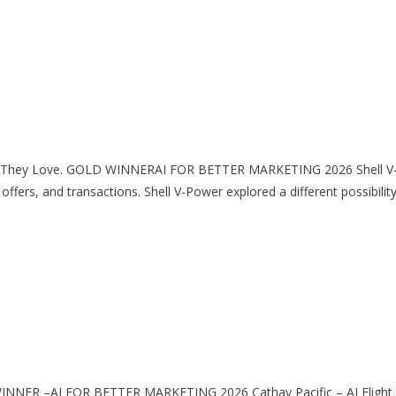
am They Love. GOLD WINNERAI FOR BETTER MARKETING 2026 Shell V
ers, and transactions. Shell V-Power explored a different possibility:
INNER –AI FOR BETTER MARKETING 2026 Cathay Pacific – AI Flight S