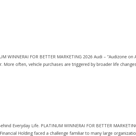
ATINUM WINNERAI FOR BETTER MARKETING 2026 Audi – “Audizone 
. More often, vehicle purchases are triggered by broader life chan
fort Behind Everyday Life. PLATINUM WINNERAI FOR BETTER MARKETING 
cial Holding faced a challenge familiar to many large organizations