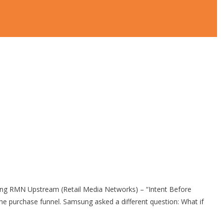
 RMN Upstream (Retail Media Networks) – “Intent Before
purchase funnel. Samsung asked a different question: What if