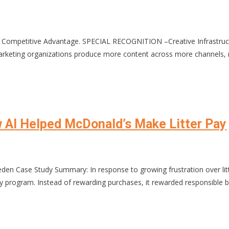
Competitive Advantage. SPECIAL RECOGNITION –Creative Infrastructur
ting organizations produce more content across more channels, ma
w AI Helped McDonald’s Make Litter Pay
en Case Study Summary: In response to growing frustration over lit
program. Instead of rewarding purchases, it rewarded responsible b