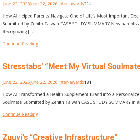
June 22, 2026
June 22, 2026
inter-awards
214
How AI Helped Parents Navigate One of Life’s Most Important De
Submitted by Zenith Taiwan CASE STUDY SUMMARY New parents are fa
Recognizing […]
Continue Reading
Stresstabs’ “Meet My Virtual Soulmat
June 22, 2026
June 22, 2026
inter-awards
181
How AI Transformed a Health Supplement Brand into a Personali
Soulmate”Submitted by Zenith Taiwan CASE STUDY SUMMARY In an era
Continue Reading
Zuuvi’s “Creative Infrastructure”