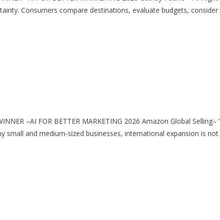
nty. Consumers compare destinations, evaluate budgets, consider s
 WINNER –AI FOR BETTER MARKETING 2026 Amazon Global Selling– “He
ll and medium-sized businesses, international expansion is not lim