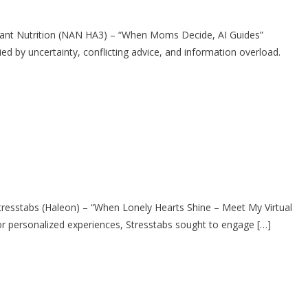
ant Nutrition (NAN HA3) – “When Moms Decide, AI Guides”
y uncertainty, conflicting advice, and information overload.
stabs (Haleon) – “When Lonely Hearts Shine – Meet My Virtual
 personalized experiences, Stresstabs sought to engage […]