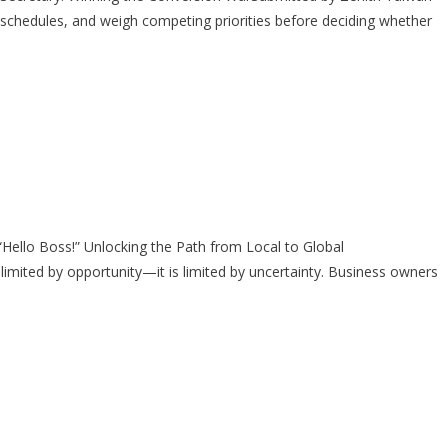
chedules, and weigh competing priorities before deciding whether
llo Boss!” Unlocking the Path from Local to Global
ited by opportunity—it is limited by uncertainty. Business owners