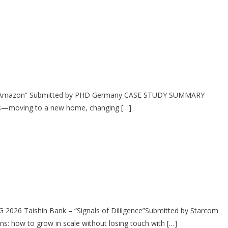
on Amazon” Submitted by PHD Germany CASE STUDY SUMMARY
ges—moving to a new home, changing […]
2026 Taishin Bank – “Signals of Dililgence”Submitted by Starcom
: how to grow in scale without losing touch with […]