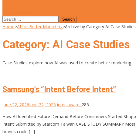
site mode button
Search
for:
Home
>
AI for Better Marketing
>
Archive by Category AI Case Studies
Category:
AI Case Studies
Case Studies explore how AI was used to create better marketing.
Samsung’s “Intent Before Intent”
June 22, 2026
June 22, 2026
inter-awards
285
How AI Identified Future Demand Before Consumers Started Sho
Intent”Submitted by Starcom Taiwan CASE STUDY SUMMARY Most mar
brands could […]