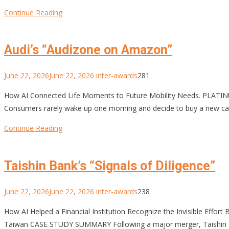
Continue Reading
Audi’s “Audizone on Amazon”
June 22, 2026
June 22, 2026
inter-awards
281
How AI Connected Life Moments to Future Mobility Needs. PL
Consumers rarely wake up one morning and decide to buy a new car
Continue Reading
Taishin Bank’s “Signals of Diligence”
June 22, 2026
June 22, 2026
inter-awards
238
How AI Helped a Financial Institution Recognize the Invisible Ef
Taiwan CASE STUDY SUMMARY Following a major merger, Taishin Finan