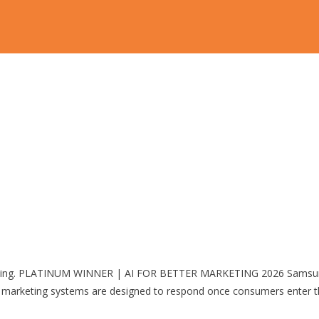
pping. PLATINUM WINNER | AI FOR BETTER MARKETING 2026 Samsung
keting systems are designed to respond once consumers enter the 