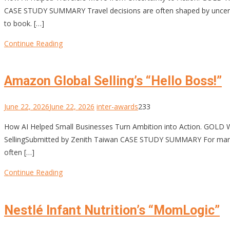
CASE STUDY SUMMARY Travel decisions are often shaped by uncertai
to book. […]
Continue Reading
Amazon Global Selling’s “Hello Boss!”
June 22, 2026
June 22, 2026
inter-awards
233
How AI Helped Small Businesses Turn Ambition into Action. GOLD
SellingSubmitted by Zenith Taiwan CASE STUDY SUMMARY For many sma
often […]
Continue Reading
Nestlé Infant Nutrition’s “MomLogic”