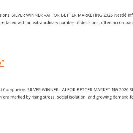
cisions. SILVER WINNER –AI FOR BETTER MARKETING 2026 Nestlé Inf
ced with an extraordinary number of decisions, often accompanied b
e”
zed Companion. SILVER WINNER –AI FOR BETTER MARKETING 2026 Stres
 marked by rising stress, social isolation, and growing demand for