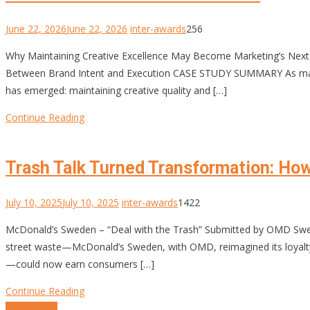
June 22, 2026
June 22, 2026
inter-awards
256
Why Maintaining Creative Excellence May Become Marketing’s Next 
Between Brand Intent and Execution CASE STUDY SUMMARY As marke
has emerged: maintaining creative quality and […]
Continue Reading
Trash Talk Turned Transformation: Ho
July 10, 2025
July 10, 2025
inter-awards
1422
McDonald’s Sweden – “Deal with the Trash” Submitted by OMD Swed
street waste—McDonald’s Sweden, with OMD, reimagined its loyalty 
—could now earn consumers […]
Continue Reading
Posts
Older posts