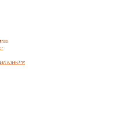
tries
or
ING WINNERS