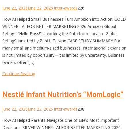
June 22, 2026
June 22, 2026
inter-awards
226
How AI Helped Small Businesses Turn Ambition into Action. GOLD
WINNER –AI FOR BETTER MARKETING 2026 Amazon Global
Selling– “Hello Boss!” Unlocking the Path from Local to Global
SellingSubmitted by Zenith Taiwan CASE STUDY SUMMARY For
many small and medium-sized businesses, international expansion
is not limited by opportunity—it is limited by uncertainty. Business
owners often […]
Continue Reading
Nestlé Infant Nutrition’s “MomLogic”
June 22, 2026
June 22, 2026
inter-awards
208
How AI Helped Parents Navigate One of Life’s Most Important
Decisions. SILVER WINNER –AI FOR BETTER MARKETING 2026