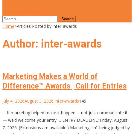
site mode button
Search
for:
Home
>
Articles Posted by inter-awards
Author:
inter-awards
Marketing Makes a World of
Difference™ Awards | Call for Entries
July 4, 2026
August 3, 2026
inter-awards
145
… If marketing helped make it happen— not just communicate it
— we’d welcome your entry … ENTRY DEADLINE: Friday, August
7, 2026. (Extensions are available.) Marketing isn’t being judged by