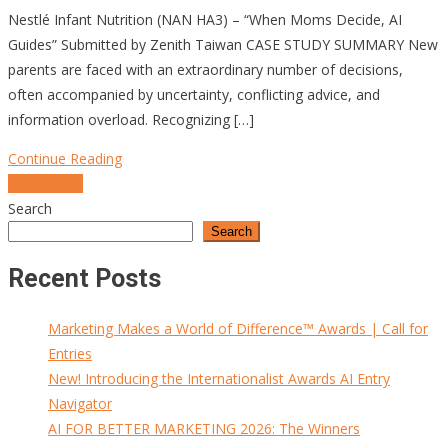
Nestlé Infant Nutrition (NAN HA3) – “When Moms Decide, AI
Guides” Submitted by Zenith Taiwan CASE STUDY SUMMARY New
parents are faced with an extraordinary number of decisions,
often accompanied by uncertainty, conflicting advice, and
information overload. Recognizing […]
Continue Reading
Posts
Older posts
Search
navigation
Search
Recent Posts
Marketing Makes a World of Difference™ Awards | Call for
Entries
New! Introducing the Internationalist Awards AI Entry
Navigator
AI FOR BETTER MARKETING 2026: The Winners