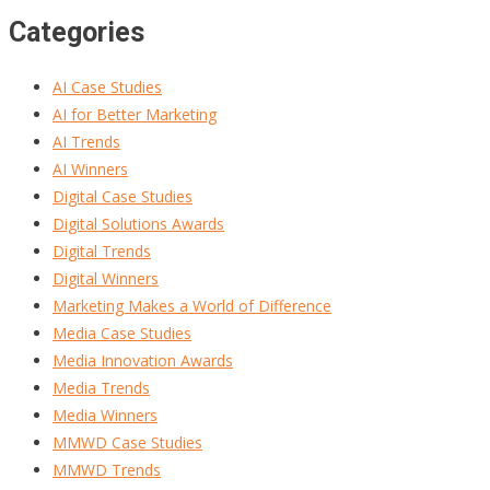
Categories
AI Case Studies
AI for Better Marketing
AI Trends
AI Winners
Digital Case Studies
Digital Solutions Awards
Digital Trends
Digital Winners
Marketing Makes a World of Difference
Media Case Studies
Media Innovation Awards
Media Trends
Media Winners
MMWD Case Studies
MMWD Trends