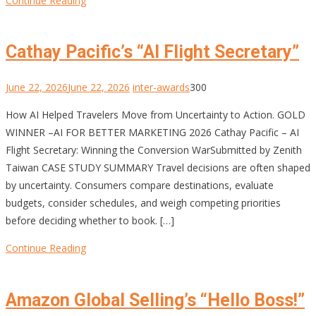
Continue Reading
Cathay Pacific’s “AI Flight Secretary”
June 22, 2026
June 22, 2026
inter-awards
300
How AI Helped Travelers Move from Uncertainty to Action. GOLD
WINNER –AI FOR BETTER MARKETING 2026 Cathay Pacific – AI
Flight Secretary: Winning the Conversion WarSubmitted by Zenith
Taiwan CASE STUDY SUMMARY Travel decisions are often shaped
by uncertainty. Consumers compare destinations, evaluate
budgets, consider schedules, and weigh competing priorities
before deciding whether to book. […]
Continue Reading
Amazon Global Selling’s “Hello Boss!”