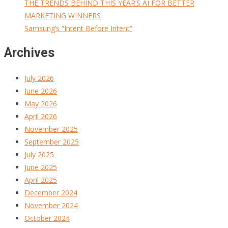
THE TRENDS BEHIND THIS YEAR’S AI FOR BETTER
MARKETING WINNERS
Samsung’s “Intent Before Intent”
Archives
July 2026
June 2026
May 2026
April 2026
November 2025
September 2025
July 2025
June 2025
April 2025
December 2024
November 2024
October 2024