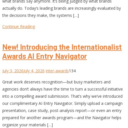
what brands say anymore. It’s being judged by what brands
actually do. Today’s leading brands are increasingly evaluated by
the decisions they make, the systems […]
Continue Reading
New! Introducing the Internationalist
Awards AI Entry Navigator
July 3, 2026
July 4, 2026
inter-awards
134
Great work deserves recognition—but busy marketers and
agencies don’t always have the time to turn a successful initiative
into a compelling award submission. That’s why we’ve introduced
our complimentary AI Entry Navigator. Simply upload a campaign
presentation, case study, post-analysis report—or even an entry
prepared for another awards program—and the Navigator helps
organize your materials […]