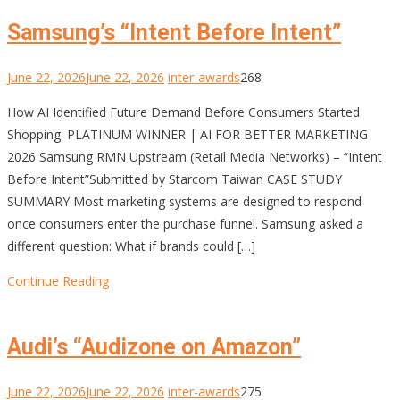
Samsung’s “Intent Before Intent”
June 22, 2026
June 22, 2026
inter-awards
268
How AI Identified Future Demand Before Consumers Started
Shopping. PLATINUM WINNER | AI FOR BETTER MARKETING
2026 Samsung RMN Upstream (Retail Media Networks) – “Intent
Before Intent”Submitted by Starcom Taiwan CASE STUDY
SUMMARY Most marketing systems are designed to respond
once consumers enter the purchase funnel. Samsung asked a
different question: What if brands could […]
Continue Reading
Audi’s “Audizone on Amazon”
June 22, 2026
June 22, 2026
inter-awards
275