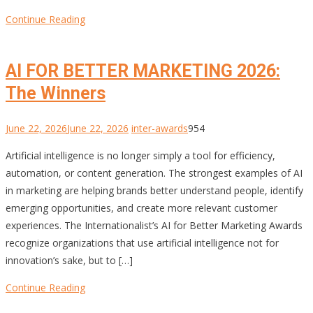
Continue Reading
AI FOR BETTER MARKETING 2026:
The Winners
June 22, 2026
June 22, 2026
inter-awards
954
Artificial intelligence is no longer simply a tool for efficiency,
automation, or content generation. The strongest examples of AI
in marketing are helping brands better understand people, identify
emerging opportunities, and create more relevant customer
experiences. The Internationalist’s AI for Better Marketing Awards
recognize organizations that use artificial intelligence not for
innovation’s sake, but to […]
Continue Reading