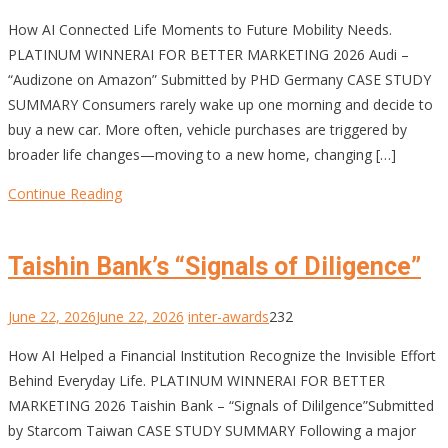
How AI Connected Life Moments to Future Mobility Needs.
PLATINUM WINNERAI FOR BETTER MARKETING 2026 Audi –
“Audizone on Amazon” Submitted by PHD Germany CASE STUDY
SUMMARY Consumers rarely wake up one morning and decide to
buy a new car. More often, vehicle purchases are triggered by
broader life changes—moving to a new home, changing […]
Continue Reading
Taishin Bank’s “Signals of Diligence”
June 22, 2026
June 22, 2026
inter-awards
232
How AI Helped a Financial Institution Recognize the Invisible Effort
Behind Everyday Life. PLATINUM WINNERAI FOR BETTER
MARKETING 2026 Taishin Bank – “Signals of Dililgence”Submitted
by Starcom Taiwan CASE STUDY SUMMARY Following a major