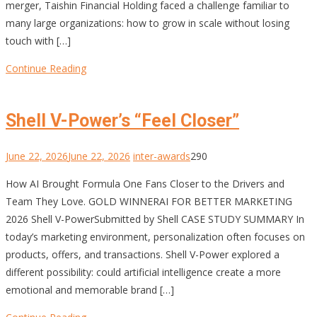
merger, Taishin Financial Holding faced a challenge familiar to
many large organizations: how to grow in scale without losing
touch with […]
Continue Reading
Shell V-Power’s “Feel Closer”
June 22, 2026
June 22, 2026
inter-awards
290
How AI Brought Formula One Fans Closer to the Drivers and
Team They Love. GOLD WINNERAI FOR BETTER MARKETING
2026 Shell V-PowerSubmitted by Shell CASE STUDY SUMMARY In
today’s marketing environment, personalization often focuses on
products, offers, and transactions. Shell V-Power explored a
different possibility: could artificial intelligence create a more
emotional and memorable brand […]