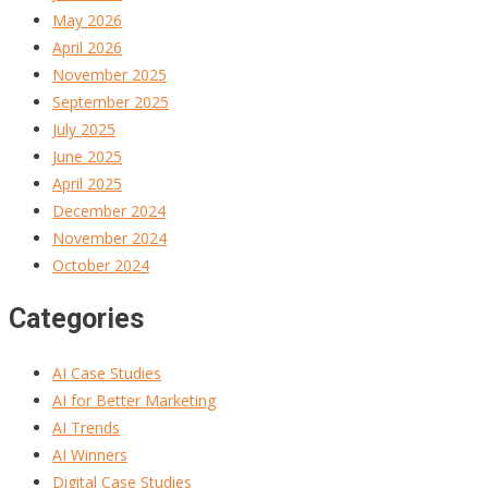
May 2026
April 2026
November 2025
September 2025
July 2025
June 2025
April 2025
December 2024
November 2024
October 2024
Categories
AI Case Studies
AI for Better Marketing
AI Trends
AI Winners
Digital Case Studies