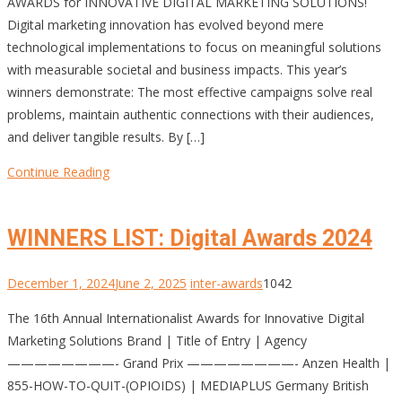
AWARDS for INNOVATIVE DIGITAL MARKETING SOLUTIONS!
Digital marketing innovation has evolved beyond mere
technological implementations to focus on meaningful solutions
with measurable societal and business impacts. This year’s
winners demonstrate: The most effective campaigns solve real
problems, maintain authentic connections with their audiences,
and deliver tangible results. By […]
Continue Reading
WINNERS LIST: Digital Awards 2024
December 1, 2024
June 2, 2025
inter-awards
1042
The 16th Annual Internationalist Awards for Innovative Digital
Marketing Solutions Brand | Title of Entry | Agency
————————- Grand Prix ————————- Anzen Health |
855-HOW-TO-QUIT-(OPIOIDS) | MEDIAPLUS Germany British