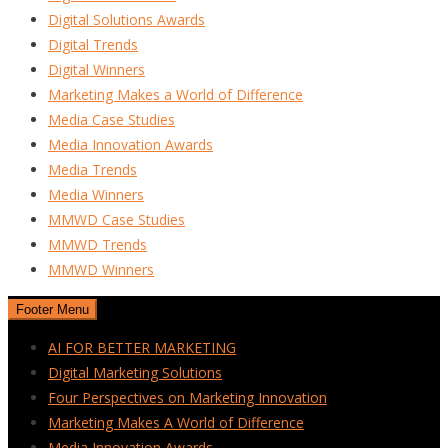
Digital Solutions Awards
Digital Trends
Digital Winners
Marketing Makes a World of Difference
Media Case Studies
Media Innovation Awards
Media Trends
Media Winners
MMWD Case Studies
MMWD Trends
MMWD Winners
Footer Menu
AI FOR BETTER MARKETING
Digital Marketing Solutions
Four Perspectives on Marketing Innovation
Marketing Makes A World of Difference
Media Innovation Awards