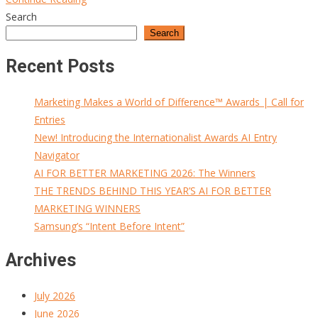
Search
Search
Recent Posts
Marketing Makes a World of Difference™ Awards | Call for
Entries
New! Introducing the Internationalist Awards AI Entry
Navigator
AI FOR BETTER MARKETING 2026: The Winners
THE TRENDS BEHIND THIS YEAR’S AI FOR BETTER
MARKETING WINNERS
Samsung’s “Intent Before Intent”
Archives
July 2026
June 2026