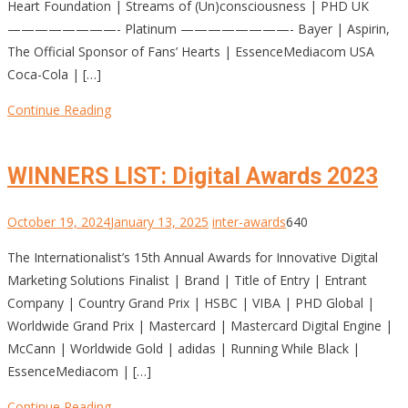
Heart Foundation | Streams of (Un)consciousness | PHD UK
————————- Platinum ————————- Bayer | Aspirin,
The Official Sponsor of Fans’ Hearts | EssenceMediacom USA
Coca-Cola | […]
Continue Reading
WINNERS LIST: Digital Awards 2023
October 19, 2024
January 13, 2025
inter-awards
640
The Internationalist’s 15th Annual Awards for Innovative Digital
Marketing Solutions Finalist | Brand | Title of Entry | Entrant
Company | Country Grand Prix | HSBC | VIBA | PHD Global |
Worldwide Grand Prix | Mastercard | Mastercard Digital Engine |
McCann | Worldwide Gold | adidas | Running While Black |
EssenceMediacom | […]
Continue Reading