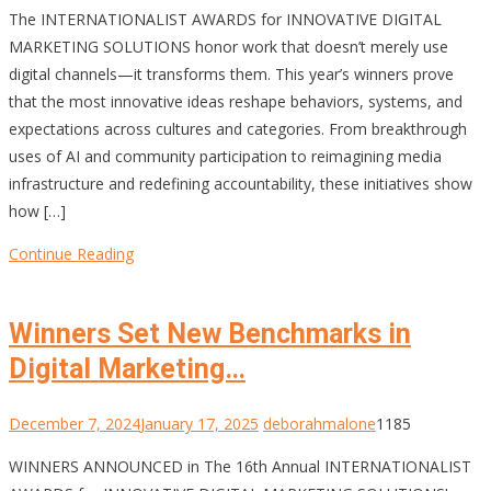
The INTERNATIONALIST AWARDS for INNOVATIVE DIGITAL
MARKETING SOLUTIONS honor work that doesn’t merely use
digital channels—it transforms them. This year’s winners prove
that the most innovative ideas reshape behaviors, systems, and
expectations across cultures and categories. From breakthrough
uses of AI and community participation to reimagining media
infrastructure and redefining accountability, these initiatives show
how […]
Continue Reading
Winners Set New Benchmarks in
Digital Marketing…
December 7, 2024
January 17, 2025
deborahmalone
1185
WINNERS ANNOUNCED in The 16th Annual INTERNATIONALIST