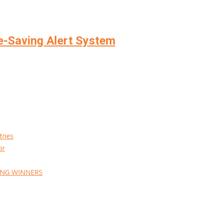
e-Saving Alert System
tries
or
ING WINNERS