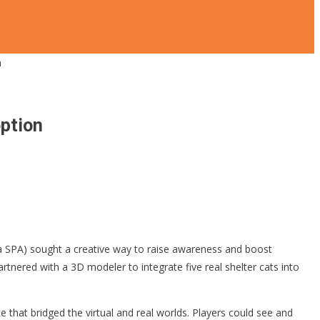
n
option
 SPA) sought a creative way to raise awareness and boost
artnered with a 3D modeler to integrate five real shelter cats into
 that bridged the virtual and real worlds. Players could see and