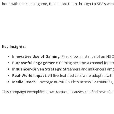
bond with the cats in-game, then adopt them through La SPA’s webs
Key Insights:
Innovative Use of Gaming
: First known instance of an NGO
Purposeful Engagement
: Gaming became a channel for emp
Influencer-Driven Strategy
: Streamers and influencers ampli
Real-World Impact
: All five featured cats were adopted withi
Media Reach
: Coverage in 250+ outlets across 12 countries,
This campaign exemplifies how traditional causes can find new life 