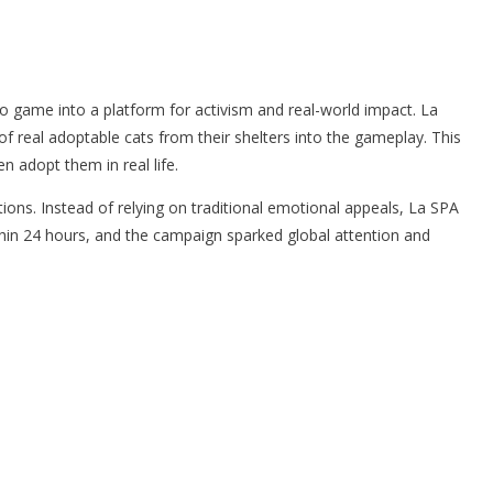
o game into a platform for activism and real-world impact. La
of real adoptable cats from their shelters into the gameplay. This
n adopt them in real life.
ons. Instead of relying on traditional emotional appeals, La SPA
thin 24 hours, and the campaign sparked global attention and