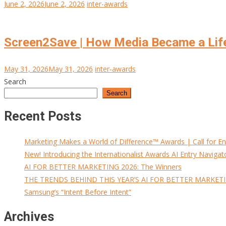
June 2, 2026
June 2, 2026
inter-awards
Screen2Save | How Media Became a Lif
May 31, 2026
May 31, 2026
inter-awards
Search
Search
Recent Posts
Marketing Makes a World of Difference™ Awards | Call for En
New! Introducing the Internationalist Awards AI Entry Navigat
AI FOR BETTER MARKETING 2026: The Winners
THE TRENDS BEHIND THIS YEAR’S AI FOR BETTER MARKET
Samsung’s “Intent Before Intent”
Archives