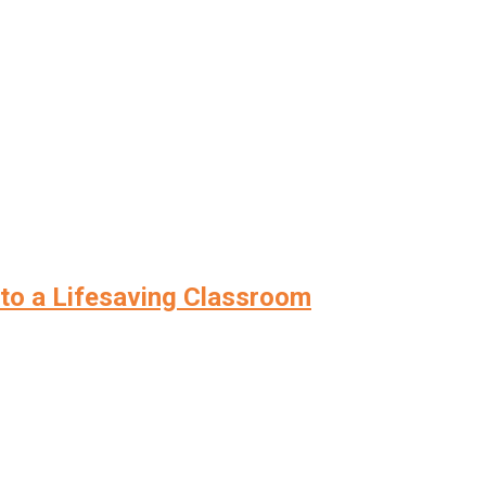
nto a Lifesaving Classroom