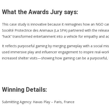
What the Awards Jury says:
This case study is innovative because it reimagines how an NGO can 
Société Protectrice des Animaux (La SPA) partnered with the releas
“hack” transformed entertainment into a vehicle for empathy and acti
It reflects purposeful gaming by merging gameplay with a social mis
used immersive play and influencer engagement to inspire real-worl
increased shelter visits—showing how gaming can be a purposeful, 
Winning Details:
Submitting Agency: Havas Play – Paris, France