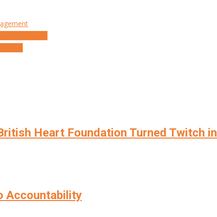
gagement
 Digital Awards…
n Gen Z
ritish Heart Foundation Turned Twitch i
o Accountability