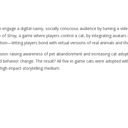
engage a digital-savvy, socially conscious audience by turning a vide
e of
Stray
, a game where players control a cat, by integrating avatars 
on—letting players bond with virtual versions of real animals and the
sion: raising awareness of pet abandonment and increasing cat adopti
d behavior change. The result? All five in-game cats were adopted wi
high-impact storytelling medium.