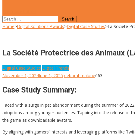
site mode button
Search
for:
Home
>
Digital Solutions Awards
>
Digital Case Studies
>
La Société Pr
La Société Protectrice des Animaux (L
Digital Case Studies
Digital Trends
November 1, 2024
June 1, 2025
deborahmalone
663
Case Study Summary:
Faced with a surge in pet abandonment during the summer of 2022
adoptions among younger audiences. Tapping into the release of 
the game as downloadable avatars.
By aligning with gamers’ interests and leveraging platforms like Twi