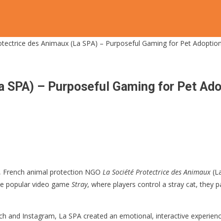
otectrice des Animaux (La SPA) – Purposeful Gaming for Pet Adoptio
a SPA) – Purposeful Gaming for Pet Ad
, French animal protection NGO
La Société Protectrice des Animaux
(La
the popular video game
Stray
, where players control a stray cat, they p
tch and Instagram, La SPA created an emotional, interactive experience