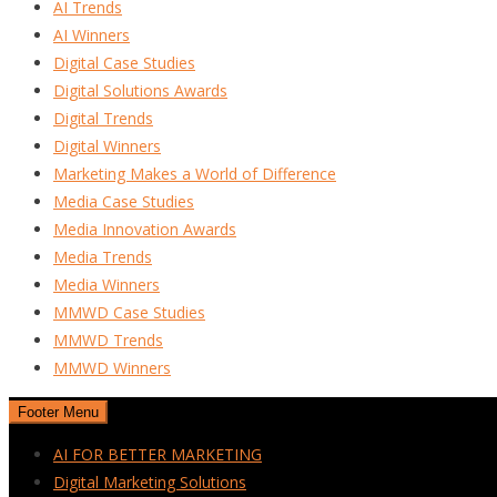
AI Trends
AI Winners
Digital Case Studies
Digital Solutions Awards
Digital Trends
Digital Winners
Marketing Makes a World of Difference
Media Case Studies
Media Innovation Awards
Media Trends
Media Winners
MMWD Case Studies
MMWD Trends
MMWD Winners
Footer Menu
AI FOR BETTER MARKETING
Digital Marketing Solutions