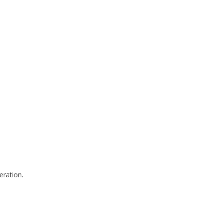
eration.