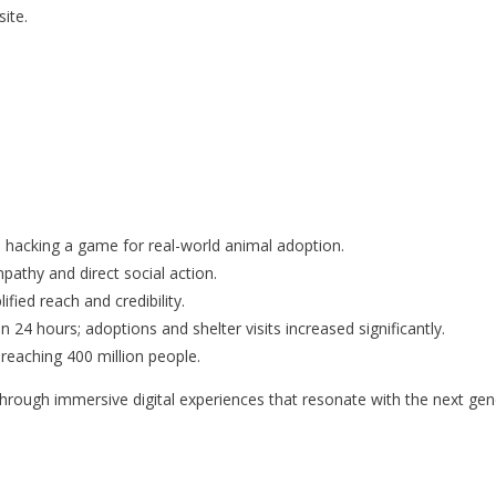
ite.
 hacking a game for real-world animal adoption.
athy and direct social action.
fied reach and credibility.
n 24 hours; adoptions and shelter visits increased significantly.
 reaching 400 million people.
through immersive digital experiences that resonate with the next gen