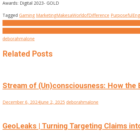
Awards: Digital 2023- GOLD
Tagged
Gaming
MarketingMakesaWorldofDifference
PurposefulEn
Post
The Internationalist Announces the Addition of an “AI JUDGE” in its
Game, Set, Brand: How CUPRA Served Up Padel in Fortnite and Wo
navigation
deborahmalone
Related Posts
Stream of (Un)consciousness: How the B
December 6, 2024
June 2, 2025
deborahmalone
GeoLeaks | Turning Targeting Claims int