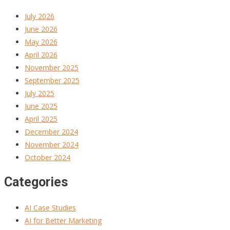
July 2026
June 2026
May 2026
April 2026
November 2025
September 2025
July 2025
June 2025
April 2025
December 2024
November 2024
October 2024
Categories
AI Case Studies
AI for Better Marketing