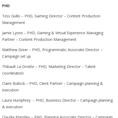
PHD
Tess Gullis – PHD, Gaming Director – Content Production
Management
Jamie Lyons – PHD, Gaming & Virtual Experience Managing
Partner – Content Production Management
Matthew Greer – PHD, Programmatic Associate Director –
Campaign set up
Thibault La Droitte – PHD, Marketing Director – Talent
coordination
Claire Bullock – PHD, Client Partner – Campaign planning &
execution
Laura Humphrey – PHD, Business Director – Campaign planning
& execution
Claudia Priestley – PHD, Planning Associate Director – Campaign