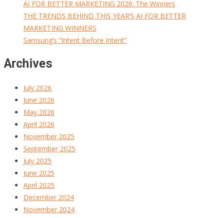
AI FOR BETTER MARKETING 2026: The Winners
THE TRENDS BEHIND THIS YEAR’S AI FOR BETTER
MARKETING WINNERS
Samsung’s “Intent Before Intent”
Archives
July 2026
June 2026
May 2026
April 2026
November 2025
September 2025
July 2025
June 2025
April 2025
December 2024
November 2024