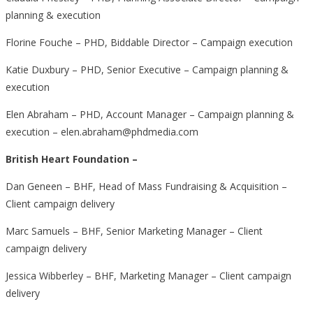
planning & execution
Florine Fouche – PHD, Biddable Director – Campaign execution
Katie Duxbury – PHD, Senior Executive – Campaign planning &
execution
Elen Abraham – PHD, Account Manager – Campaign planning &
execution – elen.abraham@phdmedia.com
British Heart Foundation –
Dan Geneen – BHF, Head of Mass Fundraising & Acquisition –
Client campaign delivery
Marc Samuels – BHF, Senior Marketing Manager – Client
campaign delivery
Jessica Wibberley – BHF, Marketing Manager – Client campaign
delivery