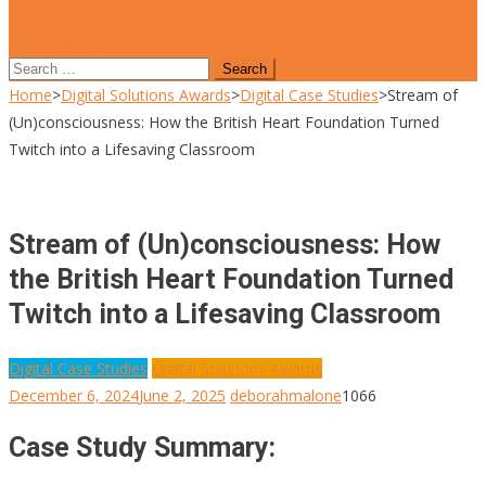
site mode button
Search
for:
Home
>
Digital Solutions Awards
>
Digital Case Studies
>
Stream of
(Un)consciousness: How the British Heart Foundation Turned
Twitch into a Lifesaving Classroom
Stream of (Un)consciousness: How
the British Heart Foundation Turned
Twitch into a Lifesaving Classroom
Digital Case Studies
Digital Solutions Awards
December 6, 2024
June 2, 2025
deborahmalone
1066
Case Study Summary: