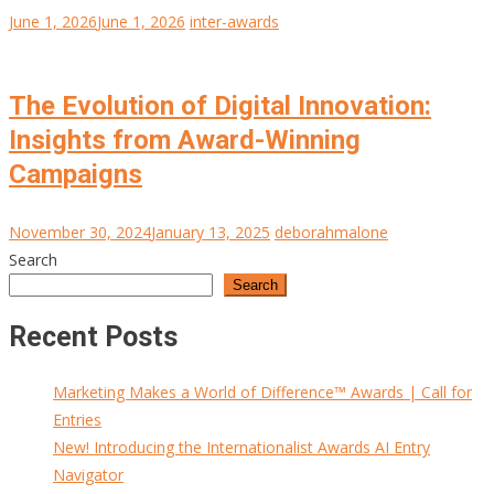
June 1, 2026
June 1, 2026
inter-awards
The Evolution of Digital Innovation:
Insights from Award-Winning
Campaigns
November 30, 2024
January 13, 2025
deborahmalone
Search
Search
Recent Posts
Marketing Makes a World of Difference™ Awards | Call for
Entries
New! Introducing the Internationalist Awards AI Entry
Navigator