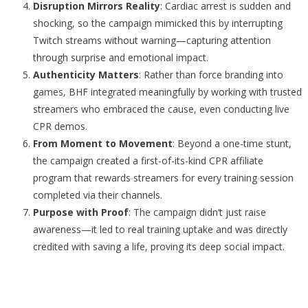
Disruption Mirrors Reality
: Cardiac arrest is sudden and
shocking, so the campaign mimicked this by interrupting
Twitch streams without warning—capturing attention
through surprise and emotional impact.
Authenticity Matters
: Rather than force branding into
games, BHF integrated meaningfully by working with trusted
streamers who embraced the cause, even conducting live
CPR demos.
From Moment to Movement
: Beyond a one-time stunt,
the campaign created a first-of-its-kind CPR affiliate
program that rewards streamers for every training session
completed via their channels.
Purpose with Proof
: The campaign didn’t just raise
awareness—it led to real training uptake and was directly
credited with saving a life, proving its deep social impact.