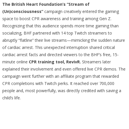
The British Heart Foundation’s “Stream of
(Un)consciousness”
campaign creatively entered the gaming
space to boost CPR awareness and training among Gen Z.
Recognizing that this audience spends more time gaming than
socializing, BHF partnered with 14 top Twitch streamers to
abruptly “flatline” their live streams—mimicking the sudden nature
of cardiac arrest. This unexpected interruption shared critical
cardiac arrest facts and directed viewers to the BHF’s free, 15-
minute online
CPR training tool, RevivR.
Streamers later
explained their involvement and even offered live CPR demos. The
campaign went further with an affiliate program that rewarded
CPR completions with Twitch perks. It reached over 700,000
people and, most powerfully, was directly credited with saving a
child’s life.