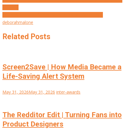
Post
Amazon
navigation
Winners Set New Benchmarks in Digital Marketing…
deborahmalone
Related Posts
Screen2Save | How Media Became a
Life-Saving Alert System
May 31, 2026
May 31, 2026
inter-awards
The Redditor Edit | Turning Fans into
Product Designers