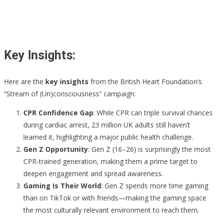
Key Insights:
Here are the
key insights
from the British Heart Foundation’s
“Stream of (Un)consciousness” campaign:
CPR Confidence Gap
: While CPR can triple survival chances
during cardiac arrest, 23 million UK adults still haven’t
learned it, highlighting a major public health challenge.
Gen Z Opportunity
: Gen Z (16–26) is surprisingly the most
CPR-trained generation, making them a prime target to
deepen engagement and spread awareness.
Gaming Is Their World
: Gen Z spends more time gaming
than on TikTok or with friends—making the gaming space
the most culturally relevant environment to reach them.