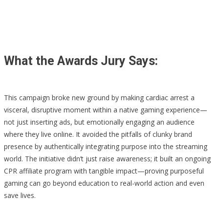
What the Awards Jury Says:
This campaign broke new ground by making cardiac arrest a
visceral, disruptive moment within a native gaming experience—
not just inserting ads, but emotionally engaging an audience
where they live online. It avoided the pitfalls of clunky brand
presence by authentically integrating purpose into the streaming
world. The initiative didn’t just raise awareness; it built an ongoing
CPR affiliate program with tangible impact—proving purposeful
gaming can go beyond education to real-world action and even
save lives.