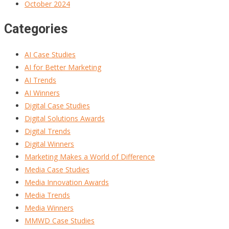
October 2024
Categories
AI Case Studies
AI for Better Marketing
AI Trends
AI Winners
Digital Case Studies
Digital Solutions Awards
Digital Trends
Digital Winners
Marketing Makes a World of Difference
Media Case Studies
Media Innovation Awards
Media Trends
Media Winners
MMWD Case Studies