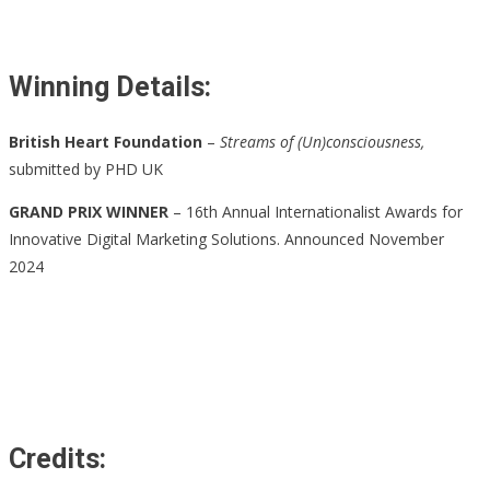
Winning Details:
British Heart Foundation
–
Streams of (Un)consciousness,
submitted by PHD UK
GRAND PRIX WINNER
– 16th Annual Internationalist Awards for
Innovative Digital Marketing Solutions. Announced November
2024
Credits: