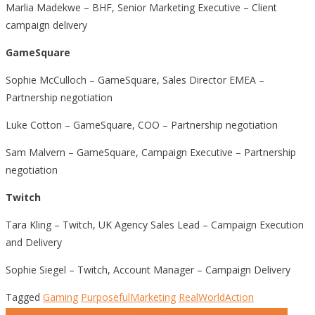
Marlia Madekwe – BHF, Senior Marketing Executive – Client
campaign delivery
GameSquare
Sophie McCulloch – GameSquare, Sales Director EMEA –
Partnership negotiation
Luke Cotton – GameSquare, COO – Partnership negotiation
Sam Malvern – GameSquare, Campaign Executive – Partnership
negotiation
Twitch
Tara Kling – Twitch, UK Agency Sales Lead – Campaign Execution
and Delivery
Sophie Siegel – Twitch, Account Manager – Campaign Delivery
Tagged
Gaming
PurposefulMarketing
RealWorldAction
Tap to Protect: How WWF Turned Screens into Shields for the