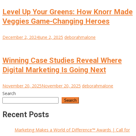
Level Up Your Greens: How Knorr Made
Veggies Game-Changing Heroes
December 2, 2024
June 2, 2025
deborahmalone
Winning Case Studies Reveal Where
Digital Marketing Is Going Next
November 20, 2025
November 20, 2025
deborahmalone
Search
Search
Recent Posts
Marketing Makes a World of Difference™ Awards | Call for