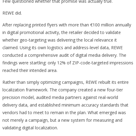
Few questioned whether that promise was actually true.
REWE did.
After replacing printed flyers with more than €100 million annually
in digital promotional activity, the retailer decided to validate
whether geo-targeting was delivering the local relevance it
claimed. Using its own logistics and address-level data, REWE
conducted a comprehensive audit of digital media delivery. The
findings were startling: only 12% of ZIP-code-targeted impressions
reached their intended area.
Rather than simply optimizing campaigns, REWE rebuilt its entire
localization framework. The company created a new four-tier
precision model, audited media partners against real-world
delivery data, and established minimum accuracy standards that
vendors had to meet to remain in the plan. What emerged was
not merely a campaign, but a new system for measuring and
validating digital localization.