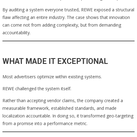
By auditing a system everyone trusted, REWE exposed a structural
flaw affecting an entire industry. The case shows that innovation
can come not from adding complexity, but from demanding
accountability.
WHAT MADE IT EXCEPTIONAL
Most advertisers optimize within existing systems.
REWE challenged the system itself.
Rather than accepting vendor claims, the company created a
measurable framework, established standards, and made
localization accountable. In doing so, it transformed geo-targeting
from a promise into a performance metric.