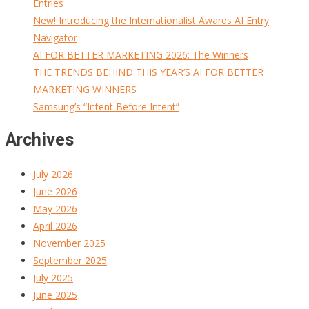
Entries
New! Introducing the Internationalist Awards AI Entry
Navigator
AI FOR BETTER MARKETING 2026: The Winners
THE TRENDS BEHIND THIS YEAR’S AI FOR BETTER
MARKETING WINNERS
Samsung’s “Intent Before Intent”
Archives
July 2026
June 2026
May 2026
April 2026
November 2025
September 2025
July 2025
June 2025