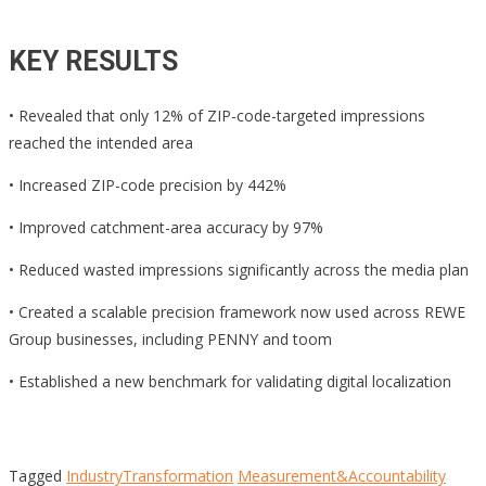
KEY RESULTS
• Revealed that only 12% of ZIP-code-targeted impressions
reached the intended area
• Increased ZIP-code precision by 442%
• Improved catchment-area accuracy by 97%
• Reduced wasted impressions significantly across the media plan
• Created a scalable precision framework now used across REWE
Group businesses, including PENNY and toom
• Established a new benchmark for validating digital localization
Tagged
IndustryTransformation
Measurement&Accountability