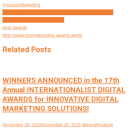
PrecisionMarketing
Post
The Redditor Edit | Turning Fans into Product Designers
Zuuvi’s “Creative Infrastructure”
navigation
inter-awards
http://www.internationalist-awards.world
Related Posts
WINNERS ANNOUNCED in the 17th
Annual INTERNATIONALIST DIGITAL
AWARDS for INNOVATIVE DIGITAL
MARKETING SOLUTIONS!
November 20, 2025
November 20, 2025
deborahmalone