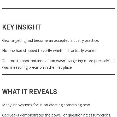
KEY INSIGHT
Geo-targeting had become an accepted industry practice.
No one had stopped to verify whether it actually worked.
The most important innovation wasn’t targeting more precisely—it
was measuring precision in the first place.
WHAT IT REVEALS
Many innovations focus on creating something new.
GeoLeaks demonstrates the power of questioning assumptions.