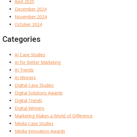
April 2025
December 2024
November 2024
October 2024
Categories
AI Case Studies
AI for Better Marketing
AI Trends
AI Winners
Digital Case Studies
Digital Solutions Awards
Digital Trends
Digital Winners
Marketing Makes a World of Difference
Media Case Studies
Media Innovation Awards