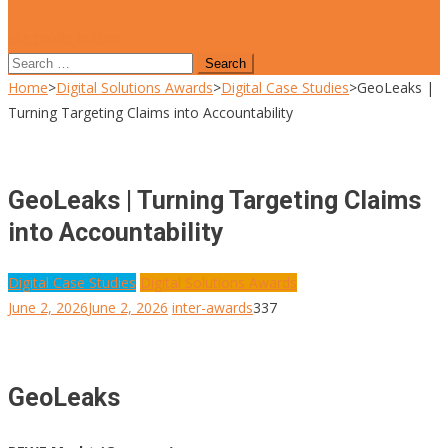
site mode button
Search
for:
Home
>
Digital Solutions Awards
>
Digital Case Studies
>
GeoLeaks |
Turning Targeting Claims into Accountability
GeoLeaks | Turning Targeting Claims
into Accountability
Digital Case Studies
Digital Solutions Awards
June 2, 2026
June 2, 2026
inter-awards
337
GeoLeaks