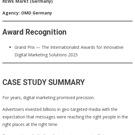
REWE Markt (Germany)
Agency: OMD Germany
Award Recognition
Grand Prix — The Internationalist Awards for Innovative
Digital Marketing Solutions 2025
CASE STUDY SUMMARY
For years, digital marketing promised precision.
Advertisers invested billions in geo-targeted media with the
expectation that messages were reaching the right people in the
right places at the right time.