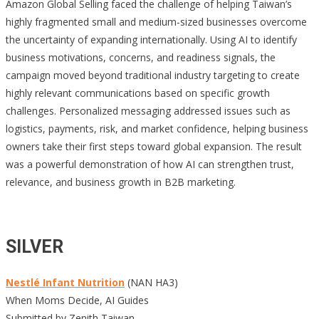
Amazon Global Selling faced the challenge of helping Taiwan’s
highly fragmented small and medium-sized businesses overcome
the uncertainty of expanding internationally. Using AI to identify
business motivations, concerns, and readiness signals, the
campaign moved beyond traditional industry targeting to create
highly relevant communications based on specific growth
challenges. Personalized messaging addressed issues such as
logistics, payments, risk, and market confidence, helping business
owners take their first steps toward global expansion. The result
was a powerful demonstration of how AI can strengthen trust,
relevance, and business growth in B2B marketing.
SILVER
Nestlé Infant Nutrition
(NAN HA3)
When Moms Decide, AI Guides
Submitted by Zenith Taiwan