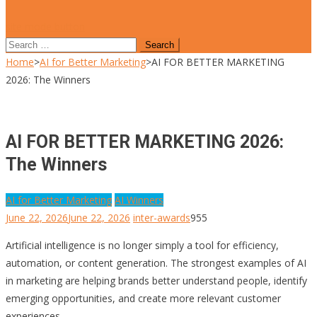
site mode button
Search
for:
Home
>
AI for Better Marketing
>
AI FOR BETTER MARKETING
2026: The Winners
AI FOR BETTER MARKETING 2026:
The Winners
AI for Better Marketing
AI Winners
June 22, 2026
June 22, 2026
inter-awards
955
Artificial intelligence is no longer simply a tool for efficiency,
automation, or content generation. The strongest examples of AI
in marketing are helping brands better understand people, identify
emerging opportunities, and create more relevant customer
experiences.