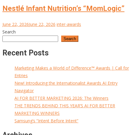
Nestlé Infant Nutrition’s “MomLogic”
June 22, 2026
June 22, 2026
inter-awards
Search
Search
Recent Posts
Marketing Makes a World of Difference™ Awards | Call for
Entries
New! Introducing the Internationalist Awards AI Entry
Navigator
AI FOR BETTER MARKETING 2026: The Winners
THE TRENDS BEHIND THIS YEAR’S AI FOR BETTER
MARKETING WINNERS
Samsung’s “Intent Before Intent”