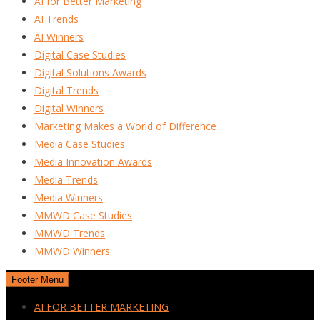
AI for Better Marketing
AI Trends
AI Winners
Digital Case Studies
Digital Solutions Awards
Digital Trends
Digital Winners
Marketing Makes a World of Difference
Media Case Studies
Media Innovation Awards
Media Trends
Media Winners
MMWD Case Studies
MMWD Trends
MMWD Winners
Footer Menu
AI FOR BETTER MARKETING