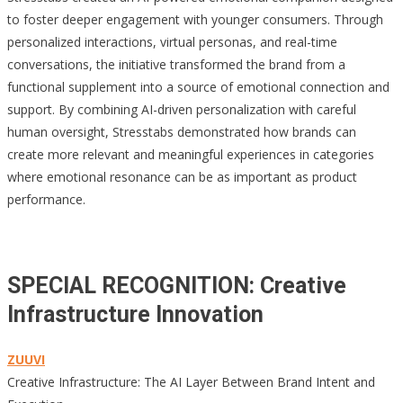
to foster deeper engagement with younger consumers. Through
personalized interactions, virtual personas, and real-time
conversations, the initiative transformed the brand from a
functional supplement into a source of emotional connection and
support. By combining AI-driven personalization with careful
human oversight, Stresstabs demonstrated how brands can
create more relevant and meaningful experiences in categories
where emotional resonance can be as important as product
performance.
SPECIAL RECOGNITION:
Creative
Infrastructure Innovation
ZUUVI
Creative Infrastructure: The AI Layer Between Brand Intent and