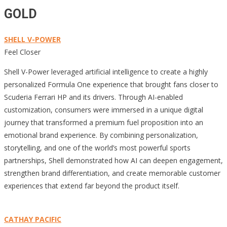
GOLD
SHELL V-POWER
Feel Closer
Shell V-Power leveraged artificial intelligence to create a highly
personalized Formula One experience that brought fans closer to
Scuderia Ferrari HP and its drivers. Through AI-enabled
customization, consumers were immersed in a unique digital
journey that transformed a premium fuel proposition into an
emotional brand experience. By combining personalization,
storytelling, and one of the world’s most powerful sports
partnerships, Shell demonstrated how AI can deepen engagement,
strengthen brand differentiation, and create memorable customer
experiences that extend far beyond the product itself.
CATHAY PACIFIC