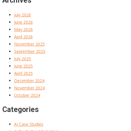
Archives
July 2026
June 2026
May 2026
April 2026
November 2025
September 2025
July 2025
June 2025
April 2025
December 2024
November 2024
October 2024
Categories
AI Case Studies