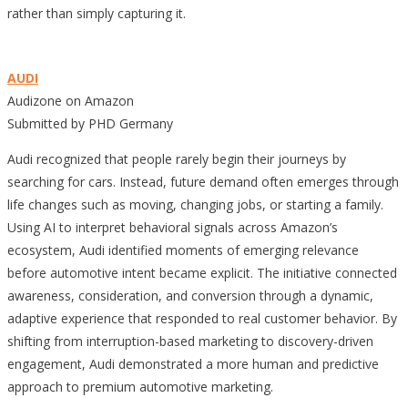
rather than simply capturing it.
AUDI
Audizone on Amazon
Submitted by PHD Germany
Audi recognized that people rarely begin their journeys by
searching for cars. Instead, future demand often emerges through
life changes such as moving, changing jobs, or starting a family.
Using AI to interpret behavioral signals across Amazon’s
ecosystem, Audi identified moments of emerging relevance
before automotive intent became explicit. The initiative connected
awareness, consideration, and conversion through a dynamic,
adaptive experience that responded to real customer behavior. By
shifting from interruption-based marketing to discovery-driven
engagement, Audi demonstrated a more human and predictive
approach to premium automotive marketing.