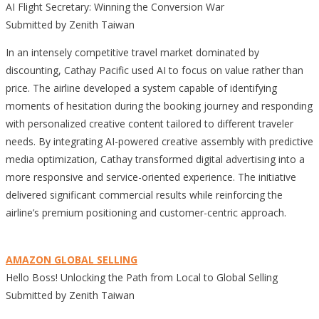
AI Flight Secretary: Winning the Conversion War
Submitted by Zenith Taiwan
In an intensely competitive travel market dominated by
discounting, Cathay Pacific used AI to focus on value rather than
price. The airline developed a system capable of identifying
moments of hesitation during the booking journey and responding
with personalized creative content tailored to different traveler
needs. By integrating AI-powered creative assembly with predictive
media optimization, Cathay transformed digital advertising into a
more responsive and service-oriented experience. The initiative
delivered significant commercial results while reinforcing the
airline’s premium positioning and customer-centric approach.
AMAZON GLOBAL SELLING
Hello Boss! Unlocking the Path from Local to Global Selling
Submitted by Zenith Taiwan