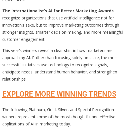
The Internationalist’s AI for Better Marketing Awards
recognize organizations that use artificial intelligence not for
innovation’s sake, but to improve marketing outcomes through
stronger insights, smarter decision-making, and more meaningful
customer engagement.
This year’s winners reveal a clear shift in how marketers are
approaching AI. Rather than focusing solely on scale, the most
successful initiatives use technology to recognize signals,
anticipate needs, understand human behavior, and strengthen
relationships.
EXPLORE MORE WINNING TRENDS
The following Platinum, Gold, Silver, and Special Recognition
winners represent some of the most thoughtful and effective
applications of AI in marketing today.