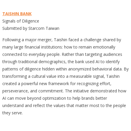
TAISHIN BANK
Signals of Diligence
Submitted by Starcom Taiwan
Following a major merger, Taishin faced a challenge shared by
many large financial institutions: how to remain emotionally
connected to everyday people. Rather than targeting audiences
through traditional demographics, the bank used AI to identify
patterns of diligence hidden within anonymized behavioral data. By
transforming a cultural value into a measurable signal, Taishin
created a powerful new framework for recognizing effort,
perseverance, and commitment. The initiative demonstrated how
AI can move beyond optimization to help brands better
understand and reflect the values that matter most to the people
they serve.