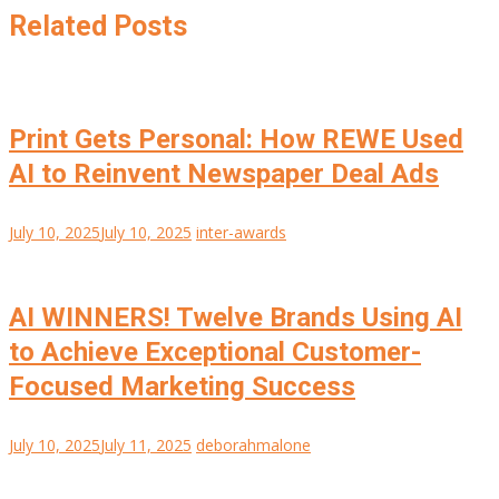
Related Posts
Print Gets Personal: How REWE Used
AI to Reinvent Newspaper Deal Ads
July 10, 2025
July 10, 2025
inter-awards
AI WINNERS! Twelve Brands Using AI
to Achieve Exceptional Customer-
Focused Marketing Success
July 10, 2025
July 11, 2025
deborahmalone