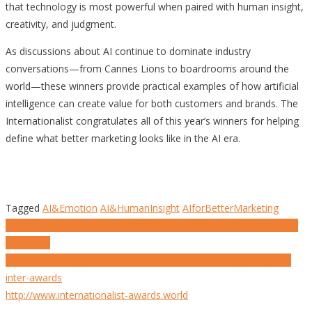
that technology is most powerful when paired with human insight,
creativity, and judgment.
As discussions about AI continue to dominate industry
conversations—from Cannes Lions to boardrooms around the
world—these winners provide practical examples of how artificial
intelligence can create value for both customers and brands. The
Internationalist congratulates all of this year’s winners for helping
define what better marketing looks like in the AI era.
Tagged
AI&Emotion
AI&HumanInsight
AIforBetterMarketing
Post
THE TRENDS BEHIND THIS YEAR’S AI FOR BETTER MARKETING
WINNERS
navigation
New! Introducing the Internationalist Awards AI Entry Navigator
inter-awards
http://www.internationalist-awards.world