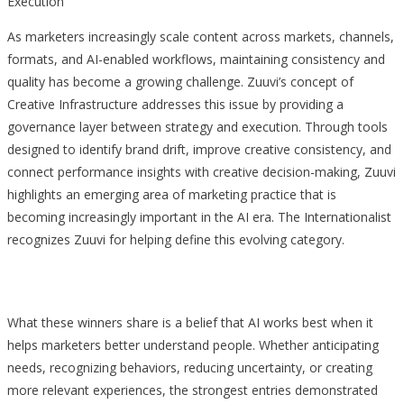
Execution
As marketers increasingly scale content across markets, channels,
formats, and AI-enabled workflows, maintaining consistency and
quality has become a growing challenge. Zuuvi’s concept of
Creative Infrastructure addresses this issue by providing a
governance layer between strategy and execution. Through tools
designed to identify brand drift, improve creative consistency, and
connect performance insights with creative decision-making, Zuuvi
highlights an emerging area of marketing practice that is
becoming increasingly important in the AI era. The Internationalist
recognizes Zuuvi for helping define this evolving category.
What these winners share is a belief that AI works best when it
helps marketers better understand people. Whether anticipating
needs, recognizing behaviors, reducing uncertainty, or creating
more relevant experiences, the strongest entries demonstrated