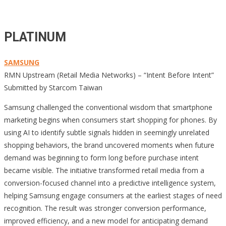
PLATINUM
SAMSUNG
RMN Upstream (Retail Media Networks) – “Intent Before Intent”
Submitted by Starcom Taiwan
Samsung challenged the conventional wisdom that smartphone
marketing begins when consumers start shopping for phones. By
using AI to identify subtle signals hidden in seemingly unrelated
shopping behaviors, the brand uncovered moments when future
demand was beginning to form long before purchase intent
became visible. The initiative transformed retail media from a
conversion-focused channel into a predictive intelligence system,
helping Samsung engage consumers at the earliest stages of need
recognition. The result was stronger conversion performance,
improved efficiency, and a new model for anticipating demand