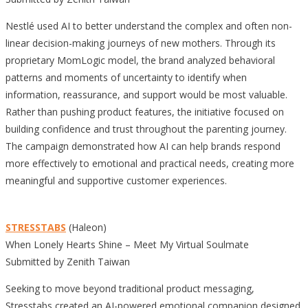
Nestlé used AI to better understand the complex and often non-
linear decision-making journeys of new mothers. Through its
proprietary MomLogic model, the brand analyzed behavioral
patterns and moments of uncertainty to identify when
information, reassurance, and support would be most valuable.
Rather than pushing product features, the initiative focused on
building confidence and trust throughout the parenting journey.
The campaign demonstrated how AI can help brands respond
more effectively to emotional and practical needs, creating more
meaningful and supportive customer experiences.
STRESSTABS
(Haleon)
When Lonely Hearts Shine – Meet My Virtual Soulmate
Submitted by Zenith Taiwan
Seeking to move beyond traditional product messaging,
Stresstabs created an AI-powered emotional companion designed