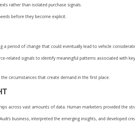
ts rather than isolated purchase signals.
eds before they become explicit.
 period of change that could eventually lead to vehicle considerati
-related signals to identify meaningful patterns associated with key 
the circumstances that create demand in the first place.
HT
ships across vast amounts of data. Human marketers provided the stra
di’s business, interpreted the emerging insights, and developed crea