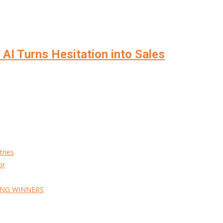
AI Turns Hesitation into Sales
tries
or
ING WINNERS