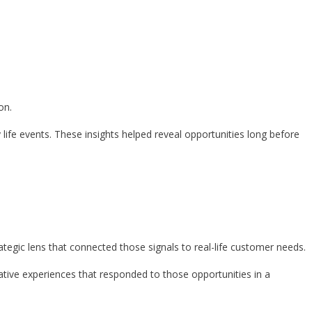
on.
life events. These insights helped reveal opportunities long before
tegic lens that connected those signals to real-life customer needs.
tive experiences that responded to those opportunities in a