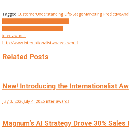
Tagged
CustomerUnderstanding
Life-StageMarketing
PredictiveAnal
Post
Taishin Bank’s “Signals of Diligence”
Samsung’s “Intent Before Intent”
navigation
inter-awards
http://www.internationalist-awards.world
Related Posts
New! Introducing the Internationalist A
July 3, 2026
July 4, 2026
inter-awards
Magnum’s AI Strategy Drove 30% Sales L