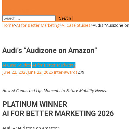
site mode button
Search
for:
Home
>
AI for Better Marketing
>
AI Case Studies
>
Audi’s “Audizone 
Audi’s “Audizone on Amazon”
AI Case Studies
AI for Better Marketing
June 22, 2026
June 22, 2026
inter-awards
279
How AI Connected Life Moments to Future Mobility Needs
.
PLATINUM WINNER
AI FOR BETTER MARKETING 2026
Audi
– “Audizone on Amazon”