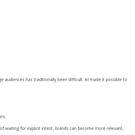
udiences has traditionally been difficult. AI made it possible to
ers.
f waiting for explicit intent, brands can become more relevant,