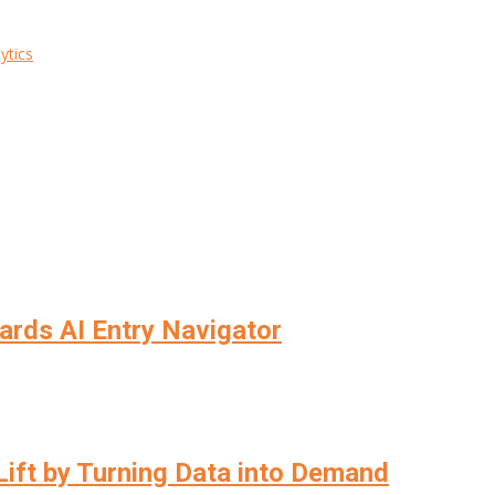
ytics
wards AI Entry Navigator
ift by Turning Data into Demand