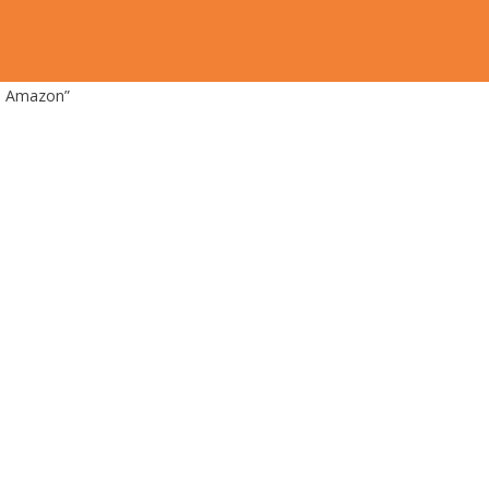
on Amazon”