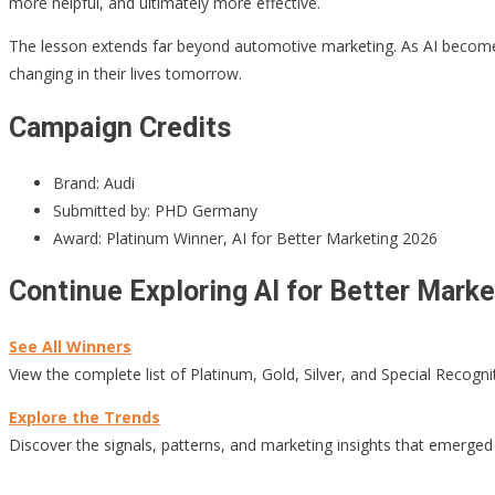
more helpful, and ultimately more effective.
The lesson extends far beyond automotive marketing. As AI become
changing in their lives tomorrow.
Campaign Credits
Brand: Audi
Submitted by: PHD Germany
Award: Platinum Winner, AI for Better Marketing 2026
Continue Exploring AI for Better Mark
See All Winners
View the complete list of Platinum, Gold, Silver, and Special Recogni
Explore the Trends
Discover the signals, patterns, and marketing insights that emerged 