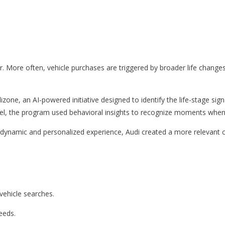
 More often, vehicle purchases are triggered by broader life change
zone, an AI-powered initiative designed to identify the life-stage si
nnel, the program used behavioral insights to recognize moments when
dynamic and personalized experience, Audi created a more relevant 
ehicle searches.
needs.