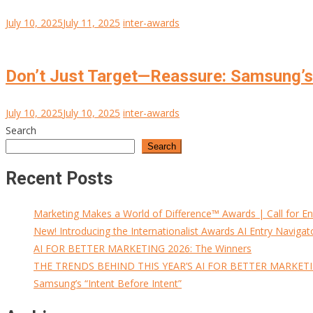
July 10, 2025
July 11, 2025
inter-awards
Don’t Just Target—Reassure: Samsung’s 
July 10, 2025
July 10, 2025
inter-awards
Search
Search
Recent Posts
Marketing Makes a World of Difference™ Awards | Call for En
New! Introducing the Internationalist Awards AI Entry Navigat
AI FOR BETTER MARKETING 2026: The Winners
THE TRENDS BEHIND THIS YEAR’S AI FOR BETTER MARKET
Samsung’s “Intent Before Intent”