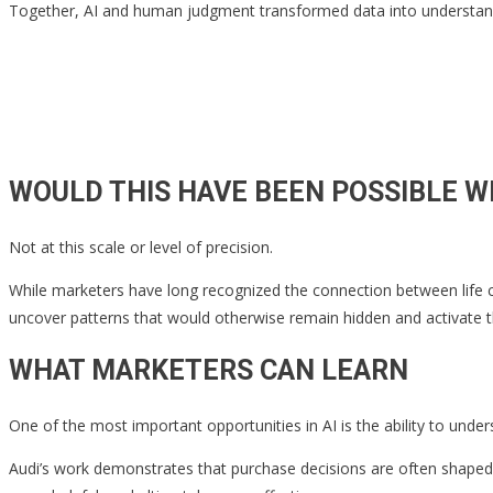
Together, AI and human judgment transformed data into understand
WOULD THIS HAVE BEEN POSSIBLE W
Not at this scale or level of precision.
While marketers have long recognized the connection between life ch
uncover patterns that would otherwise remain hidden and activate t
WHAT MARKETERS CAN LEARN
One of the most important opportunities in AI is the ability to und
Audi’s work demonstrates that purchase decisions are often shaped 