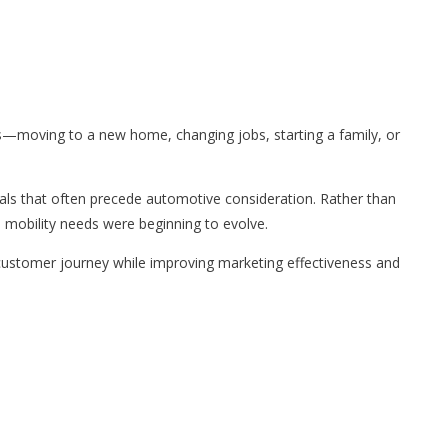
s—moving to a new home, changing jobs, starting a family, or
gnals that often precede automotive consideration. Rather than
 mobility needs were beginning to evolve.
customer journey while improving marketing effectiveness and