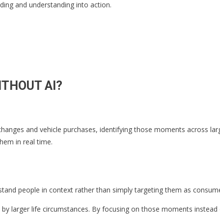
ing and understanding into action.
ITHOUT AI?
anges and vehicle purchases, identifying those moments across large a
hem in real time.
erstand people in context rather than simply targeting them as consum
by larger life circumstances. By focusing on those moments instead o