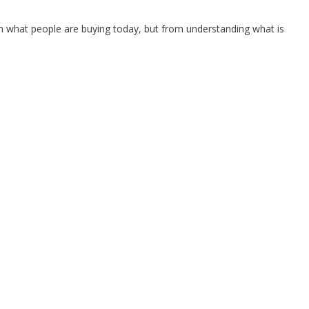
 what people are buying today, but from understanding what is