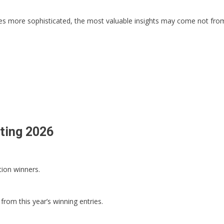
s more sophisticated, the most valuable insights may come not from
eting 2026
tion winners.
from this year’s winning entries.