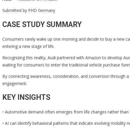
Submitted by PHD Germany
CASE STUDY SUMMARY
Consumers rarely wake up one morning and decide to buy a new car.
entering a new stage of life.
Recognizing this reality, Audi partnered with Amazon to develop Audi
waiting for consumers to enter the traditional vehicle purchase fu
By connecting awareness, consideration, and conversion through a 
engagement.
KEY INSIGHTS
• Automotive demand often emerges from life changes rather than v
• AI can identify behavioral patterns that indicate evolving mobility 