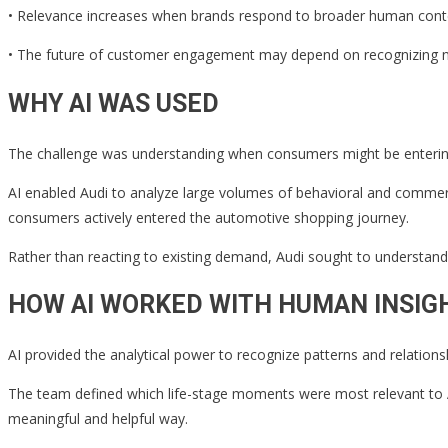
• Relevance increases when brands respond to broader human contex
• The future of customer engagement may depend on recognizing ne
WHY AI WAS USED
The challenge was understanding when consumers might be entering a
AI enabled Audi to analyze large volumes of behavioral and commerce
consumers actively entered the automotive shopping journey.
Rather than reacting to existing demand, Audi sought to understand 
HOW AI WORKED WITH HUMAN INSIG
AI provided the analytical power to recognize patterns and relation
The team defined which life-stage moments were most relevant to Au
meaningful and helpful way.