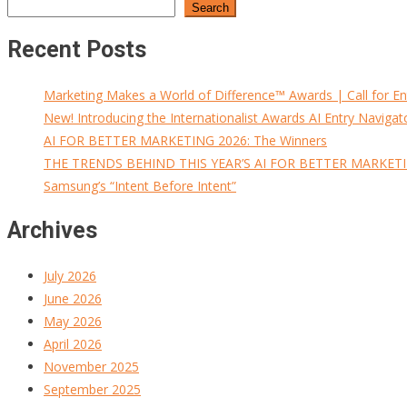
Search
Recent Posts
Marketing Makes a World of Difference™ Awards | Call for En
New! Introducing the Internationalist Awards AI Entry Navigat
AI FOR BETTER MARKETING 2026: The Winners
THE TRENDS BEHIND THIS YEAR’S AI FOR BETTER MARKET
Samsung’s “Intent Before Intent”
Archives
July 2026
June 2026
May 2026
April 2026
November 2025
September 2025