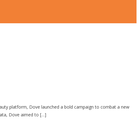
Beauty platform, Dove launched a bold campaign to combat a new
data, Dove aimed to […]