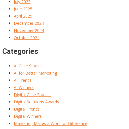
July 2025
June 2025
April 2025
December 2024
November 2024
October 2024
Categories
AI Case Studies
AI for Better Marketing
AI Trends
AI Winners
Digital Case Studies
Digital Solutions Awards
Digital Trends
Digital Winners
Marketing Makes a World of Difference