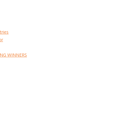
tries
or
ING WINNERS