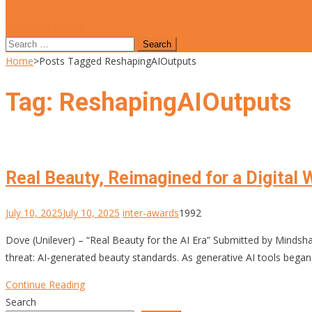
site mode button
Search
for:
Home
>
Posts Tagged ReshapingAIOutputs
Tag:
ReshapingAIOutputs
Real Beauty, Reimagined for a Digital 
July 10, 2025
July 10, 2025
inter-awards
1992
Dove (Unilever) – “Real Beauty for the AI Era” Submitted by Minds
threat: AI-generated beauty standards. As generative AI tools began
Continue Reading
Search