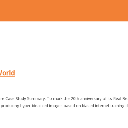
World
hare Case Study Summary: To mark the 20th anniversary of its Real 
 producing hyper-idealized images based on biased internet training 