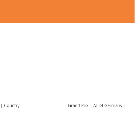
t Company | Country —————————— Grand Prix | ALDI Germany |