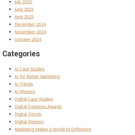
July 2025
June 2025
April 2025
December 2024
November 2024
October 2024
Categories
AI Case Studies
AI for Better Marketing
AI Trends
AI Winners
Digital Case Studies
Digital Solutions Awards
Digital Trends
Digital Winners
Marketing Makes a World of Difference