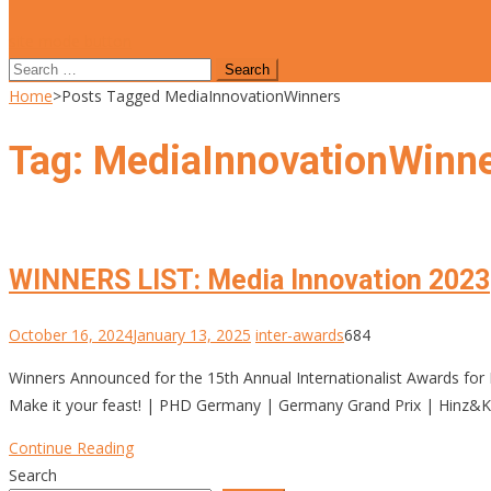
site mode button
Search
for:
Home
>
Posts Tagged MediaInnovationWinners
Tag:
MediaInnovationWinn
WINNERS LIST: Media Innovation 2023
October 16, 2024
January 13, 2025
inter-awards
684
Winners Announced for the 15th Annual Internationalist Awards
Make it your feast! | PHD Germany | Germany Grand Prix | Hinz&Ku
Continue Reading
Search