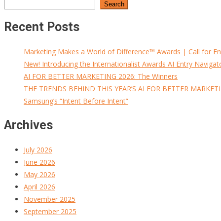
Search
Recent Posts
Marketing Makes a World of Difference™ Awards | Call for En
New! Introducing the Internationalist Awards AI Entry Navigat
AI FOR BETTER MARKETING 2026: The Winners
THE TRENDS BEHIND THIS YEAR’S AI FOR BETTER MARKET
Samsung’s “Intent Before Intent”
Archives
July 2026
June 2026
May 2026
April 2026
November 2025
September 2025