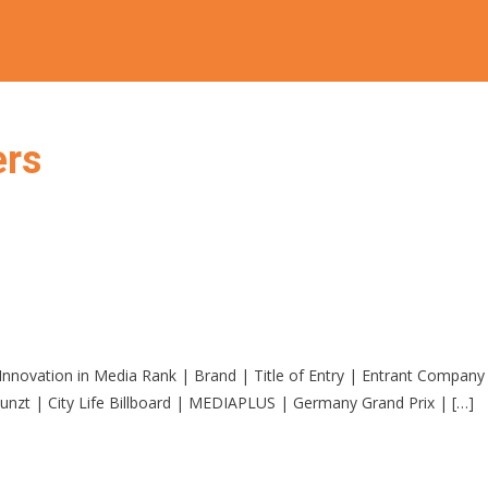
ers
 for Innovation in Media Rank | Brand | Title of Entry | Entran
nzt | City Life Billboard | MEDIAPLUS | Germany Grand Prix | […]