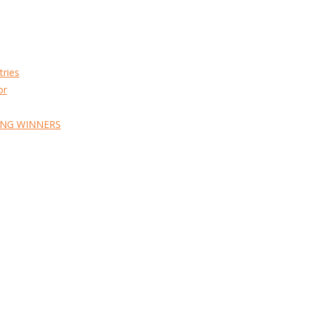
tries
or
ING WINNERS