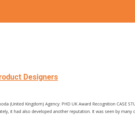
Product Designers
Škoda (United Kingdom) Agency: PHD UK Award Recognition CASE ST
unately, it had also developed another reputation. It was seen by many