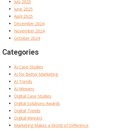
July 2025
June 2025
April 2025
December 2024
November 2024
October 2024
Categories
AI Case Studies
AI for Better Marketing
AI Trends
AI Winners
Digital Case Studies
Digital Solutions Awards
Digital Trends
Digital Winners
Marketing Makes a World of Difference