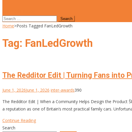
site mode button
Search
for:
Home
>
Posts Tagged FanLedGrowth
Tag:
FanLedGrowth
The Redditor Edit | Turning Fans into 
June 1, 2026
June 1, 2026
inter-awards
390
The Redditor Edit | When a Community Helps Design the Product 
a reputation as one of Britain’s most practical family cars. Unfort
Continue Reading
Search