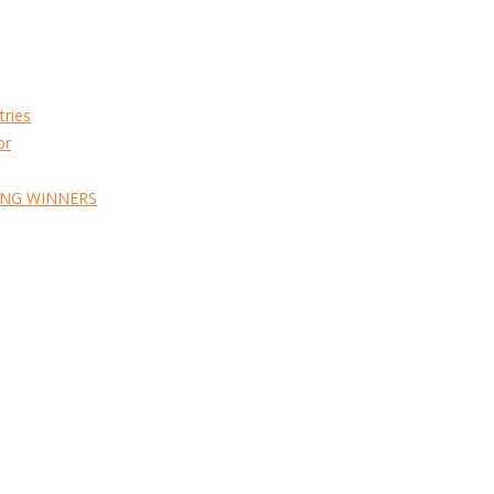
tries
or
ING WINNERS