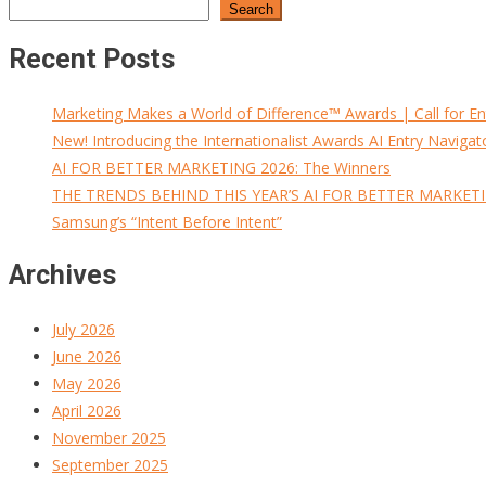
Search
Recent Posts
Marketing Makes a World of Difference™ Awards | Call for En
New! Introducing the Internationalist Awards AI Entry Navigat
AI FOR BETTER MARKETING 2026: The Winners
THE TRENDS BEHIND THIS YEAR’S AI FOR BETTER MARKET
Samsung’s “Intent Before Intent”
Archives
July 2026
June 2026
May 2026
April 2026
November 2025
September 2025