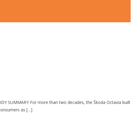
UDY SUMMARY For more than two decades, the Škoda Octavia built
 consumers as […]