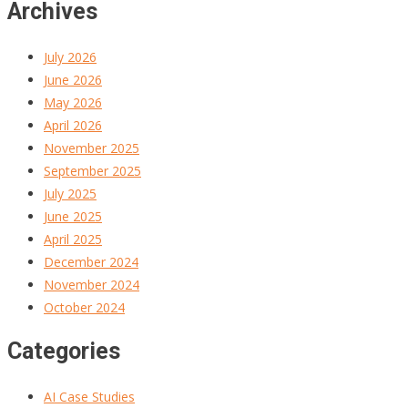
Archives
July 2026
June 2026
May 2026
April 2026
November 2025
September 2025
July 2025
June 2025
April 2025
December 2024
November 2024
October 2024
Categories
AI Case Studies