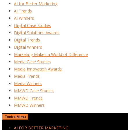
AI for Better Marketing
AI Trends
AI Winners
Digital Case Studies
Digital Solutions Awards
Digital Trends
Digital Winners
Marketing Makes a World of Difference
Media Case Studies
Media Innovation Awards
Media Trends
Media Winners
MMWD Case Studies
MMWD Trends
MMWD Winners
Footer Menu
AI FOR BETTER MARKETING