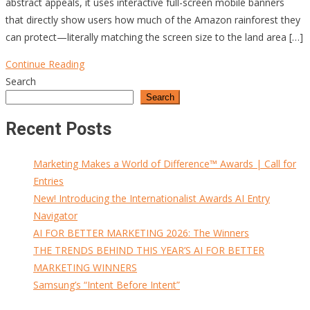
abstract appeals, it uses interactive full-screen mobile banners
that directly show users how much of the Amazon rainforest they
can protect—literally matching the screen size to the land area […]
Continue Reading
Search
Search
Recent Posts
Marketing Makes a World of Difference™ Awards | Call for
Entries
New! Introducing the Internationalist Awards AI Entry
Navigator
AI FOR BETTER MARKETING 2026: The Winners
THE TRENDS BEHIND THIS YEAR’S AI FOR BETTER
MARKETING WINNERS
Samsung’s “Intent Before Intent”