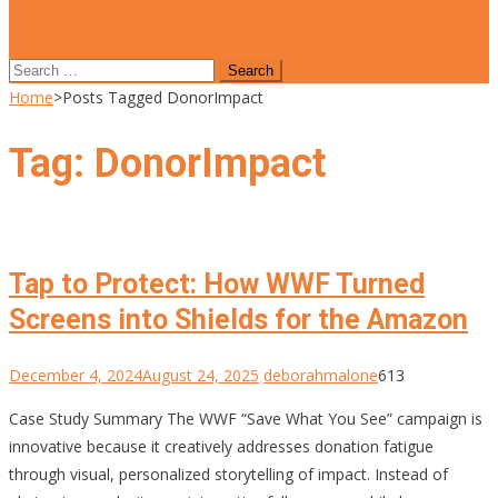
site mode button
Search
for:
Home
>
Posts Tagged DonorImpact
Tag:
DonorImpact
Tap to Protect: How WWF Turned
Screens into Shields for the Amazon
December 4, 2024
August 24, 2025
deborahmalone
613
Case Study Summary The WWF “Save What You See” campaign is
innovative because it creatively addresses donation fatigue
through visual, personalized storytelling of impact. Instead of