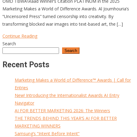
OMD TBWA\Raad Winner’s Citation PLATINUM in the 2025
Marketing Makes a World of Difference Awards. Al Joumhouria’s
“Uncensored Press” turned censorship into creativity. By
transforming blocked war images into text-based art, the […]
Continue Reading
Search
Search
Recent Posts
Marketing Makes a World of Difference™ Awards | Call for
Entries
New! Introducing the Internationalist Awards AI Entry
Navigator
AI FOR BETTER MARKETING 2026: The Winners
THE TRENDS BEHIND THIS YEAR’S AI FOR BETTER
MARKETING WINNERS
Samsung’s “Intent Before Intent”