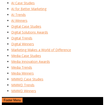
AI Case Studies
AI for Better Marketing
AI Trends
AI Winners
Digital Case Studies
Digital Solutions Awards
Digital Trends
Digital Winners
Marketing Makes a World of Difference
Media Case Studies
Media Innovation Awards
Media Trends
Media Winners
MMWD Case Studies
MMWD Trends
MMWD Winners
Footer Menu