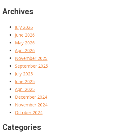
Archives
July 2026
June 2026
May 2026
April 2026
November 2025
September 2025
July 2025
June 2025
April 2025
December 2024
November 2024
October 2024
Categories