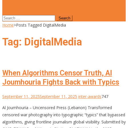
site mode button
Search
for:
Home
>
Posts Tagged DigitalMedia
Tag:
DigitalMedia
When Algorithms Censor Truth, Al
Joumhouria Fights Back with Typics
September 11, 2025
September 11, 2025
inter-awards
747
Al Joumhouria – Uncensored Press (Lebanon) Transformed
censored war photography into typographic “typics” that bypassed
algorithms, giving frontline journalism global visibility. Submitted by