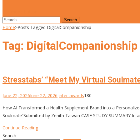
site mode button
Search
for:
Home
>
Posts Tagged DigitalCompanionship
Tag:
DigitalCompanionship
Stresstabs’ “Meet My Virtual Soulmat
June 22, 2026
June 22, 2026
inter-awards
180
How AI Transformed a Health Supplement Brand into a Personali
Soulmate”Submitted by Zenith Taiwan CASE STUDY SUMMARY In an era
Continue Reading
Search