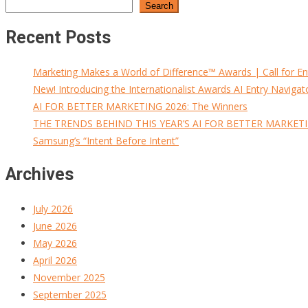
Search
Recent Posts
Marketing Makes a World of Difference™ Awards | Call for En
New! Introducing the Internationalist Awards AI Entry Navigat
AI FOR BETTER MARKETING 2026: The Winners
THE TRENDS BEHIND THIS YEAR’S AI FOR BETTER MARKET
Samsung’s “Intent Before Intent”
Archives
July 2026
June 2026
May 2026
April 2026
November 2025
September 2025