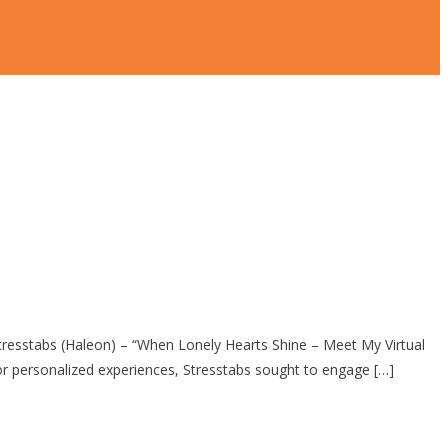
stabs (Haleon) – “When Lonely Hearts Shine – Meet My Virtual
 personalized experiences, Stresstabs sought to engage […]