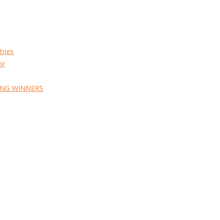
tries
or
ING WINNERS