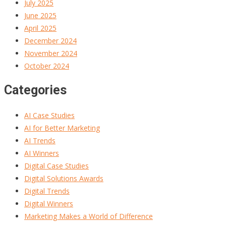
July 2025
June 2025
April 2025
December 2024
November 2024
October 2024
Categories
AI Case Studies
AI for Better Marketing
AI Trends
AI Winners
Digital Case Studies
Digital Solutions Awards
Digital Trends
Digital Winners
Marketing Makes a World of Difference