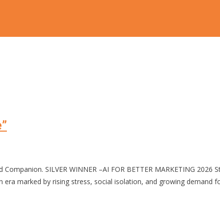
e”
zed Companion. SILVER WINNER –AI FOR BETTER MARKETING 2026 Stres
 marked by rising stress, social isolation, and growing demand for