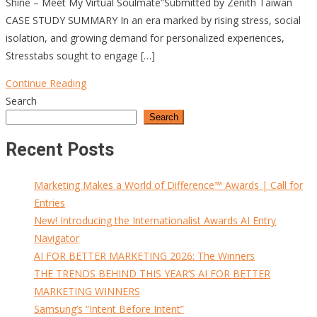
Shine – Meet My Virtual Soulmate”Submitted by Zenith Taiwan
CASE STUDY SUMMARY In an era marked by rising stress, social
isolation, and growing demand for personalized experiences,
Stresstabs sought to engage […]
Continue Reading
Search
Search
Recent Posts
Marketing Makes a World of Difference™ Awards | Call for
Entries
New! Introducing the Internationalist Awards AI Entry
Navigator
AI FOR BETTER MARKETING 2026: The Winners
THE TRENDS BEHIND THIS YEAR’S AI FOR BETTER
MARKETING WINNERS
Samsung’s “Intent Before Intent”