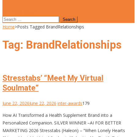
site mode button
Search
for:
Home
>
Posts Tagged BrandRelationships
Tag:
BrandRelationships
Stresstabs’ “Meet My Virtual
Soulmate”
June 22, 2026
June 22, 2026
inter-awards
179
How AI Transformed a Health Supplement Brand into a
Personalized Companion. SILVER WINNER –AI FOR BETTER
MARKETING 2026 Stresstabs (Haleon) – “When Lonely Hearts