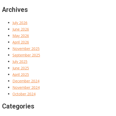
Archives
July 2026
June 2026
May 2026
April 2026
November 2025
September 2025
July 2025
June 2025
April 2025
December 2024
November 2024
October 2024
Categories