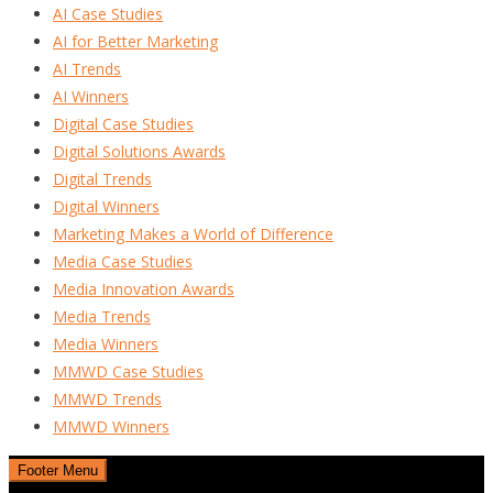
AI Case Studies
AI for Better Marketing
AI Trends
AI Winners
Digital Case Studies
Digital Solutions Awards
Digital Trends
Digital Winners
Marketing Makes a World of Difference
Media Case Studies
Media Innovation Awards
Media Trends
Media Winners
MMWD Case Studies
MMWD Trends
MMWD Winners
Footer Menu