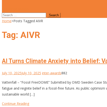
site mode button
Search
for:
Home
>
Posts Tagged AIVR
Tag:
AIVR
AI Turns Climate Anxiety into Belief: 
July 10, 2025
July 10, 2025
inter-awards
882
Vattenfall – “Fossil FreeDOME” Submitted by OMD Sweden Case Stu
fatigue and reignite belief in a fossil-free future. As public opt
sustainable world […]
Continue Reading