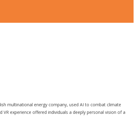
sh multinational energy company, used AI to combat climate
VR experience offered individuals a deeply personal vision of a