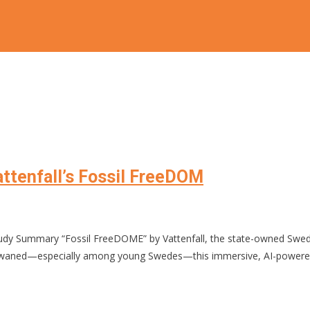
Vattenfall’s Fossil FreeDOM
dy Summary “Fossil FreeDOME” by Vattenfall, the state-owned Swedi
imism waned—especially among young Swedes—this immersive, AI-powered 