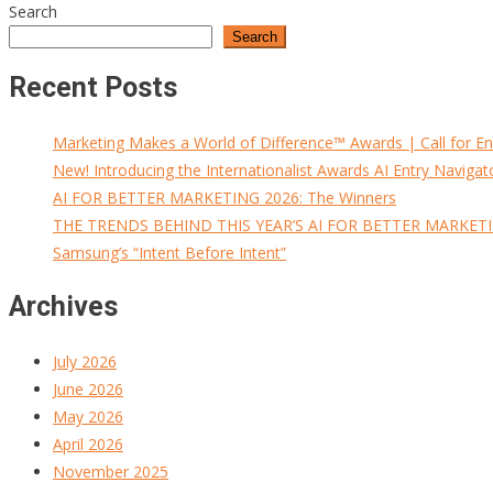
Search
Search
Recent Posts
Marketing Makes a World of Difference™ Awards | Call for En
New! Introducing the Internationalist Awards AI Entry Navigat
AI FOR BETTER MARKETING 2026: The Winners
THE TRENDS BEHIND THIS YEAR’S AI FOR BETTER MARKET
Samsung’s “Intent Before Intent”
Archives
July 2026
June 2026
May 2026
April 2026
November 2025