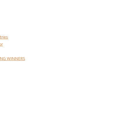
tries
or
ING WINNERS