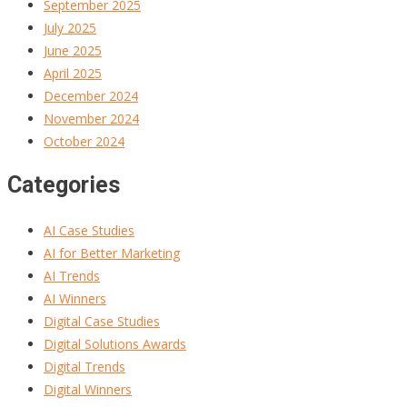
September 2025
July 2025
June 2025
April 2025
December 2024
November 2024
October 2024
Categories
AI Case Studies
AI for Better Marketing
AI Trends
AI Winners
Digital Case Studies
Digital Solutions Awards
Digital Trends
Digital Winners