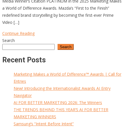
Media Winner’s Citation PLATINUM in the 2025 Marketing Makes
a World of Difference Awards. Mazda’s “First to the Finish”
redefined brand storytelling by becoming the first-ever Prime
Video […]
Continue Reading
Search
Search
Recent Posts
Marketing Makes a World of Difference™ Awards | Call for
Entries
New! Introducing the Internationalist Awards AI Entry
Navigator
AI FOR BETTER MARKETING 2026: The Winners
THE TRENDS BEHIND THIS YEAR’S AI FOR BETTER
MARKETING WINNERS
Samsung’s “Intent Before Intent”