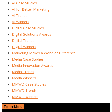
AI Case Studies
AI for Better Marketing
AI Trends
AI Winners
Digital Case Studies
Digital Solutions Awards
Digital Trends
Digital Winners
Marketing Makes a World of Difference
Media Case Studies
Media Innovation Awards
Media Trends
Media Winners
MMWD Case Studies
MMWD Trends
MMWD Winners
Footer Menu