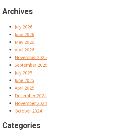
Archives
July 2026
June 2026
May 2026
April 2026
November 2025
September 2025
July 2025
June 2025
April 2025
December 2024
November 2024
October 2024
Categories