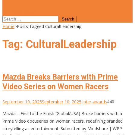
site mode button
Search
for:
Home
>
Posts Tagged CulturalLeadership
Tag:
CulturalLeadership
Mazda Breaks Barriers with Prime
Video Series on Women Racers
September 10, 2025
September 10, 2025
inter-awards
440
Mazda – First to the Finish (Global/USA) Broke barriers with a
Prime Video docuseries on women racers, redefining branded
storytelling as entertainment. Submitted by Mindshare | WPP