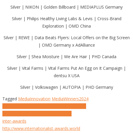
Silver | NIKON | Golden Billboard | MEDIAPLUS Germany
Silver | Philips Healthy Living Labs & Levis | Cross-Brand
Exploration | OMD China
Silver | REWE | Data Beats Flyers: Local Offers on the Big Screen
| OMD Germany x AdAlliance
Silver | Shea Moisture | We Are Hair | PHD Canada
Silver | Vital Farms | Vital Farms Put An Egg on It Campaign |
dentsu X USA
Silver | Volkswagen | AUTOPIA | PHD Germany
Tagged
MediaInnovation
MediaWinners2024
Post
2024 Media Innovation Winners Announced
WINNERS LIST: Digital Awards 2023
navigation
inter-awards
http://www.internationalist-awards.world