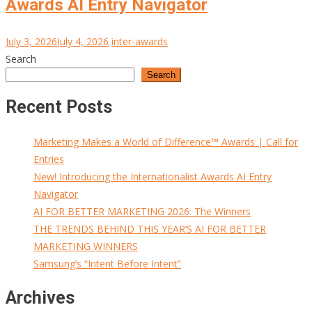
Awards AI Entry Navigator
July 3, 2026
July 4, 2026
inter-awards
Search
Search
Recent Posts
Marketing Makes a World of Difference™ Awards | Call for
Entries
New! Introducing the Internationalist Awards AI Entry
Navigator
AI FOR BETTER MARKETING 2026: The Winners
THE TRENDS BEHIND THIS YEAR’S AI FOR BETTER
MARKETING WINNERS
Samsung’s “Intent Before Intent”
Archives