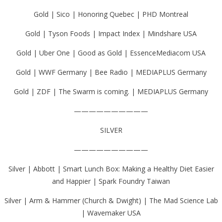
Gold | Sico | Honoring Quebec | PHD Montreal
Gold | Tyson Foods | Impact Index | Mindshare USA
Gold | Uber One | Good as Gold | EssenceMediacom USA
Gold | WWF Germany | Bee Radio | MEDIAPLUS Germany
Gold | ZDF | The Swarm is coming. | MEDIAPLUS Germany
——————————
SILVER
——————————
Silver | Abbott | Smart Lunch Box: Making a Healthy Diet Easier
and Happier | Spark Foundry Taiwan
Silver | Arm & Hammer (Church & Dwight) | The Mad Science Lab
| Wavemaker USA