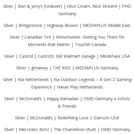
Silver | Ben & Jerry’s (Unilever) | NIce Cream, Nice Stream! | PHD
Germany
Silver | Bridgestone | Highway Illusion | MEDIAPLUS Middle East
Silver | Canadian Tire | Motomaster: Getting You There for
Moments that Matter | Touché! Canada
Silver | Castrol | Castrol’s 360 Walmart Garage | Mindshare USA
Silver | growney | THE RISE | MEDIAPLUS Germany
Silver | Kia Netherlands | Kia Outdoor Legends – A Gen Z Gaming
Experience | Havas Play Netherlands
Silver | McDonald’s | Happy Ramadan | OMD Germany x Scholz
& Friends
Silver | McDonald’s | Redefining Love | Starcom USA
Silver | Mercedes Benz | The Chameleon Stunt | OMD Germany