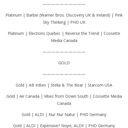
——————————
Platinum | Barbie (Warner Bros. Discovery UK & Ireland) | Pink
Sky Thinking | PHD UK
Platinum | Elections Quebec | Reverse the Trend | Cossette
Media Canada
——————————
GOLD
——————————
Gold | AB InBev | Stella & The Bear | Starcom USA
Gold | Air Canada | Vibes from Down South | Cossette Media
Canada
Gold | ALDI | Nur Nur Natur | PHD Germany
Gold | ALDI | Expensive? Nope, ALDI! | PHD Germany