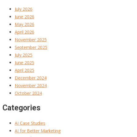
July 2026
June 2026
May 2026
April 2026
November 2025
September 2025
July 2025
June 2025
April 2025
December 2024
November 2024
October 2024
Categories
AI Case Studies
AI for Better Marketing