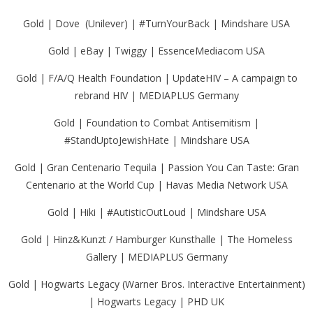
Gold | Dove (Unilever) | #TurnYourBack | Mindshare USA
Gold | eBay | Twiggy | EssenceMediacom USA
Gold | F/A/Q Health Foundation | UpdateHIV – A campaign to
rebrand HIV | MEDIAPLUS Germany
Gold | Foundation to Combat Antisemitism |
#StandUptoJewishHate | Mindshare USA
Gold | Gran Centenario Tequila | Passion You Can Taste: Gran
Centenario at the World Cup | Havas Media Network USA
Gold | Hiki | #AutisticOutLoud | Mindshare USA
Gold | Hinz&Kunzt / Hamburger Kunsthalle | The Homeless
Gallery | MEDIAPLUS Germany
Gold | Hogwarts Legacy (Warner Bros. Interactive Entertainment)
| Hogwarts Legacy | PHD UK