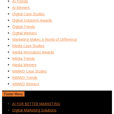
AI Trends
AI Winners
Digital Case Studies
Digital Solutions Awards
Digital Trends
Digital Winners
Marketing Makes a World of Difference
Media Case Studies
Media Innovation Awards
Media Trends
Media Winners
MMWD Case Studies
MMWD Trends
MMWD Winners
Footer Menu
AI FOR BETTER MARKETING
Digital Marketing Solutions