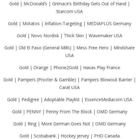
Gold | McDonald’s | Grimace’s Birthday Gets Out of Hand |
Starcom USA
Gold | Motatos | Inflation-Targeting | MEDIAPLUS Germany
Gold | Novo Nordisk | Thick Skin | Wavemaker USA
Gold | Old El Paso (General Mills) | Mess Free Hero | Mindshare
USA
Gold | Orange | Phone2Gold | Havas Play France
Gold | Pampers (Procter & Gamble) | Pampers Blowout Barrier |
Carat USA
Gold | Pedigree | Adoptable Playlist | EssenceMediacom USA
Gold | PENNY | Penny From The Block | OMD Germany
Gold | Ring | More German Goes Not | OMD Germany
Gold | Scotiabank | Hockey Jersey | PHD Canada