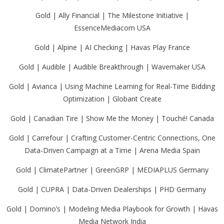
Gold | Ally Financial | The Milestone Initiative |
EssenceMediacom USA
Gold | Alpine | AI Checking | Havas Play France
Gold | Audible | Audible Breakthrough | Wavemaker USA
Gold | Avianca | Using Machine Learning for Real-Time Bidding
Optimization | Globant Create
Gold | Canadian Tire | Show Me the Money | Touché! Canada
Gold | Carrefour | Crafting Customer-Centric Connections, One
Data-Driven Campaign at a Time | Arena Media Spain
Gold | ClimatePartner | GreenGRP | MEDIAPLUS Germany
Gold | CUPRA | Data-Driven Dealerships | PHD Germany
Gold | Domino’s | Modeling Media Playbook for Growth | Havas
Media Network India