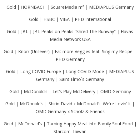
Gold | HORNBACH | SquareMedia m² | MEDIAPLUS Germany
Gold | HSBC | VIBA | PHD International
Gold | JBL | JBL Peaks on Peaks “Shred The Runway” | Havas
Media Network USA
Gold | Knorr (Unilever) | Eat more Veggies feat. Sing my Recipe |
PHD Germany
Gold | Long COVID Europe | Long COVID Mode | MEDIAPLUS
Germany | Saint Elmo´s Germany
Gold | McDonald’s | Let’s Play McDelivery | OMD Germany
Gold | McDonald’s | Shirin David x McDonald’s: We’re Lovin’ It |
OMD Germany x Scholz & Friends
Gold | McDonald’s | Turning Happy Meal into Family Soul Food |
Starcom Taiwan