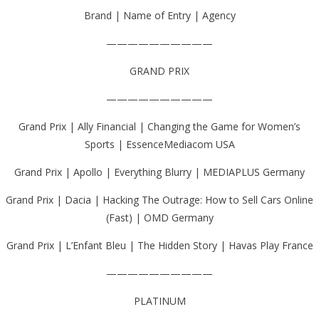
Brand | Name of Entry | Agency
——————————
GRAND PRIX
——————————
Grand Prix | Ally Financial | Changing the Game for Women’s
Sports | EssenceMediacom USA
Grand Prix | Apollo | Everything Blurry | MEDIAPLUS Germany
Grand Prix | Dacia | Hacking The Outrage: How to Sell Cars Online
(Fast) | OMD Germany
Grand Prix | L’Enfant Bleu | The Hidden Story | Havas Play France
——————————
PLATINUM