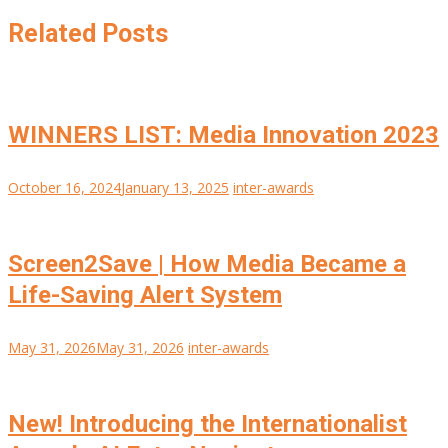
Related Posts
WINNERS LIST: Media Innovation 2023
October 16, 2024
January 13, 2025
inter-awards
Screen2Save | How Media Became a
Life-Saving Alert System
May 31, 2026
May 31, 2026
inter-awards
New! Introducing the Internationalist