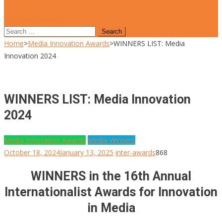
site mode button
Search
for:
Home
>
Media Innovation Awards
>
WINNERS LIST: Media
Innovation 2024
WINNERS LIST: Media Innovation
2024
Media Innovation Awards
Media Winners
October 18, 2024
January 13, 2025
inter-awards
868
WINNERS in the 16th Annual
Internationalist Awards for Innovation
in Media