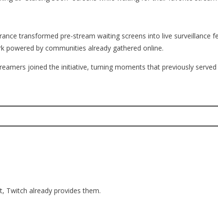
ce transformed pre-stream waiting screens into live surveillance fee
work powered by communities already gathered online.
reamers joined the initiative, turning moments that previously serve
t, Twitch already provides them.