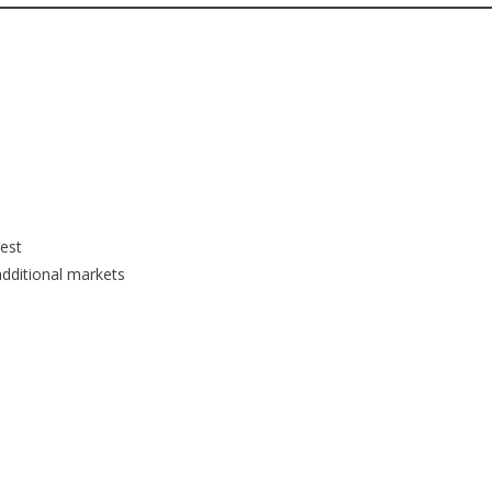
rest
additional markets