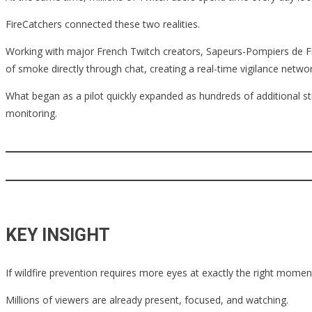
FireCatchers connected these two realities.
Working with major French Twitch creators, Sapeurs-Pompiers de Fran
of smoke directly through chat, creating a real-time vigilance net
What began as a pilot quickly expanded as hundreds of additional st
monitoring.
KEY INSIGHT
If wildfire prevention requires more eyes at exactly the right momen
Millions of viewers are already present, focused, and watching.