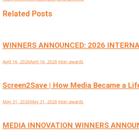
Related Posts
WINNERS ANNOUNCED: 2026 INTERNA
April 16, 2026
April 16, 2026
inter-awards
Screen2Save | How Media Became a Lif
May 31, 2026
May 31, 2026
inter-awards
MEDIA INNOVATION WINNERS ANNOU