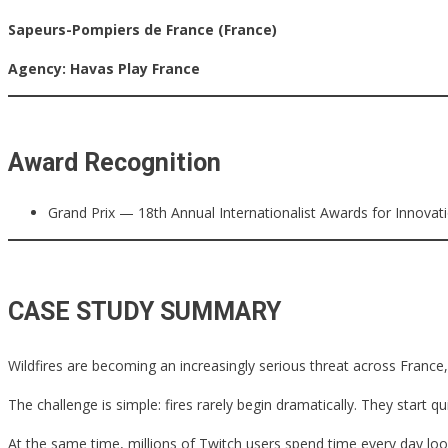
Sapeurs-Pompiers de France (France)
Agency:
Havas Play France
Award Recognition
Grand Prix — 18th Annual Internationalist Awards for Innovat
CASE STUDY SUMMARY
Wildfires are becoming an increasingly serious threat across France
The challenge is simple: fires rarely begin dramatically. They star
At the same time, millions of Twitch users spend time every day look