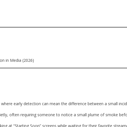
ion in Media (2026)
, where early detection can mean the difference between a small incid
t quietly, often requiring someone to notice a small plume of smoke b
ing at “Starting Soon” screens while waiting for their favorite stream