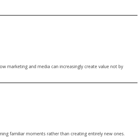
how marketing and media can increasingly create value not by
ining familiar moments rather than creating entirely new ones.