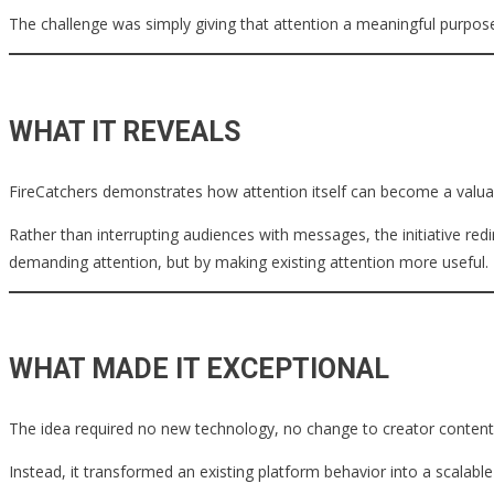
The challenge was simply giving that attention a meaningful purpos
WHAT IT REVEALS
FireCatchers demonstrates how attention itself can become a valuab
Rather than interrupting audiences with messages, the initiative r
demanding attention, but by making existing attention more useful.
WHAT MADE IT EXCEPTIONAL
The idea required no new technology, no change to creator content,
Instead, it transformed an existing platform behavior into a scalabl