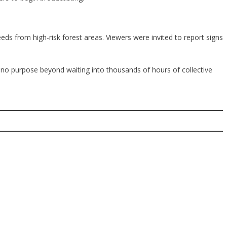
ds from high-risk forest areas. Viewers were invited to report signs
d no purpose beyond waiting into thousands of hours of collective