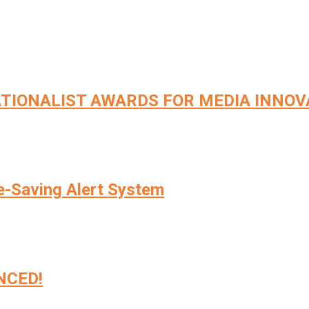
TIONALIST AWARDS FOR MEDIA INNOV
e-Saving Alert System
NCED!