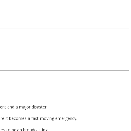
ent and a major disaster.
efore it becomes a fast-moving emergency.
ers to begin broadcasting.