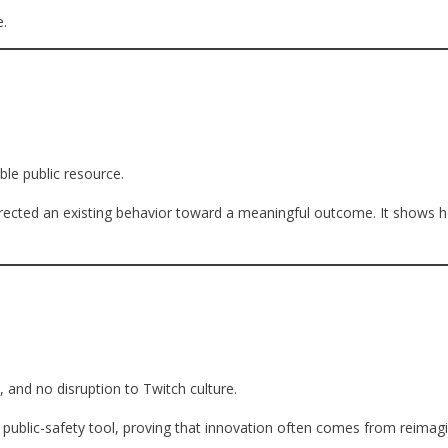
e.
le public resource.
edirected an existing behavior toward a meaningful outcome. It shows 
 and no disruption to Twitch culture.
e public-safety tool, proving that innovation often comes from reimag