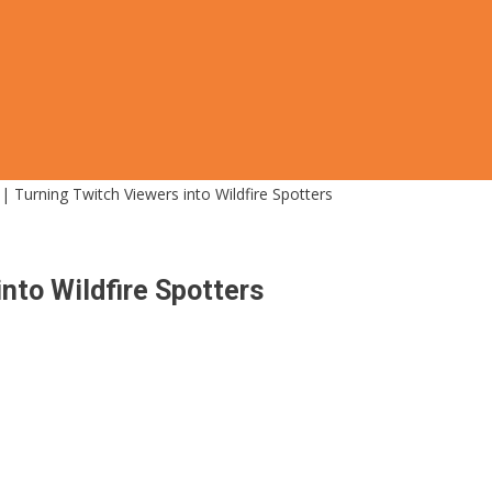
| Turning Twitch Viewers into Wildfire Spotters
into Wildfire Spotters