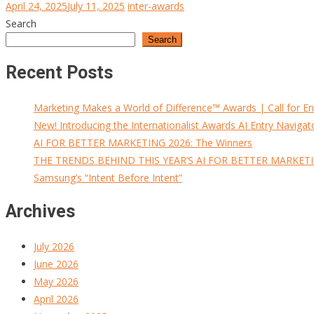
April 24, 2025
July 11, 2025
inter-awards
Search
Search
Recent Posts
Marketing Makes a World of Difference™ Awards | Call for En
New! Introducing the Internationalist Awards AI Entry Navigat
AI FOR BETTER MARKETING 2026: The Winners
THE TRENDS BEHIND THIS YEAR’S AI FOR BETTER MARKET
Samsung’s “Intent Before Intent”
Archives
July 2026
June 2026
May 2026
April 2026