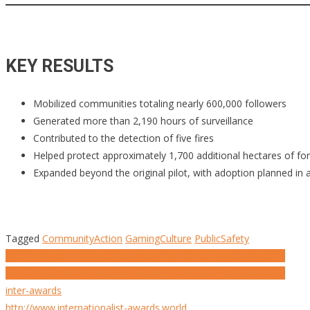
KEY RESULTS
Mobilized communities totaling nearly 600,000 followers
Generated more than 2,190 hours of surveillance
Contributed to the detection of five fires
Helped protect approximately 1,700 additional hectares of fo
Expanded beyond the original pilot, with adoption planned in 
Tagged
CommunityAction
GamingCulture
PublicSafety
Post
Screen2Save | How Media Became a Life-Saving Alert System
Kleenex x Mr Doodle | When the Product Becomes the Media
navigation
inter-awards
http://www.internationalist-awards.world