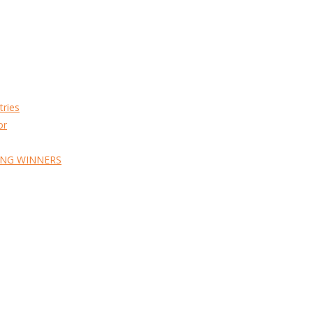
tries
or
ING WINNERS