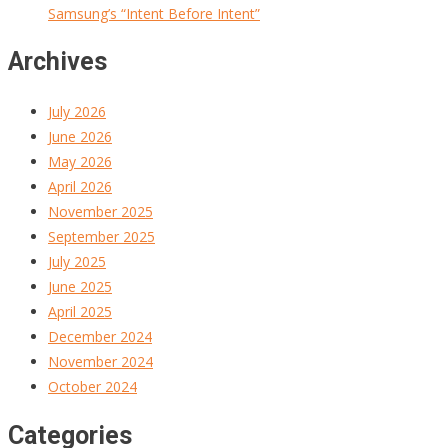
Samsung’s “Intent Before Intent”
Archives
July 2026
June 2026
May 2026
April 2026
November 2025
September 2025
July 2025
June 2025
April 2025
December 2024
November 2024
October 2024
Categories