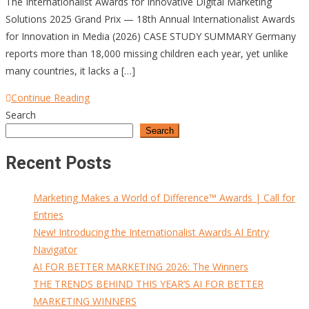
The Internationalist Awards for Innovative Digital Marketing
Solutions 2025 Grand Prix — 18th Annual Internationalist Awards
for Innovation in Media (2026) CASE STUDY SUMMARY Germany
reports more than 18,000 missing children each year, yet unlike
many countries, it lacks a […]
Continue Reading
Search
Search
Recent Posts
Marketing Makes a World of Difference™ Awards | Call for
Entries
New! Introducing the Internationalist Awards AI Entry
Navigator
AI FOR BETTER MARKETING 2026: The Winners
THE TRENDS BEHIND THIS YEAR’S AI FOR BETTER
MARKETING WINNERS