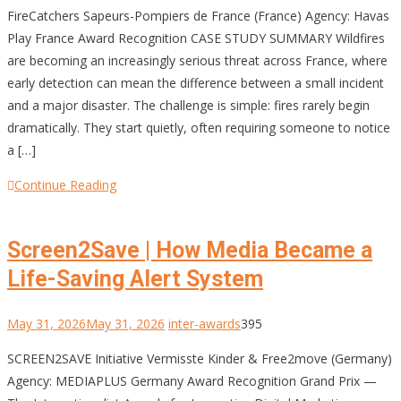
FireCatchers Sapeurs-Pompiers de France (France) Agency: Havas
Play France Award Recognition CASE STUDY SUMMARY Wildfires
are becoming an increasingly serious threat across France, where
early detection can mean the difference between a small incident
and a major disaster. The challenge is simple: fires rarely begin
dramatically. They start quietly, often requiring someone to notice
a […]
Continue Reading
Screen2Save | How Media Became a
Life-Saving Alert System
May 31, 2026
May 31, 2026
inter-awards
395
SCREEN2SAVE Initiative Vermisste Kinder & Free2move (Germany)
Agency: MEDIAPLUS Germany Award Recognition Grand Prix —