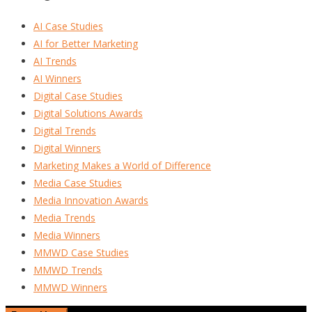
AI Case Studies
AI for Better Marketing
AI Trends
AI Winners
Digital Case Studies
Digital Solutions Awards
Digital Trends
Digital Winners
Marketing Makes a World of Difference
Media Case Studies
Media Innovation Awards
Media Trends
Media Winners
MMWD Case Studies
MMWD Trends
MMWD Winners