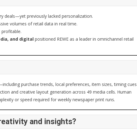
ery deals—yet previously lacked personalization.
ive volumes of retail data in real time.
profitable.
dia, and digital
positioned REWE as a leader in omnichannel retail
—including purchase trends, local preferences, item sizes, timing cues
ection and creative layout generation across 49 media cells. Human
plexity or speed required for weekly newspaper print runs.
eativity and insights?