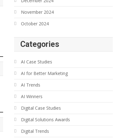
December 2024
November 2024
October 2024
Categories
AI Case Studies
AI for Better Marketing
AI Trends
AI Winners
Digital Case Studies
Digital Solutions Awards
Digital Trends