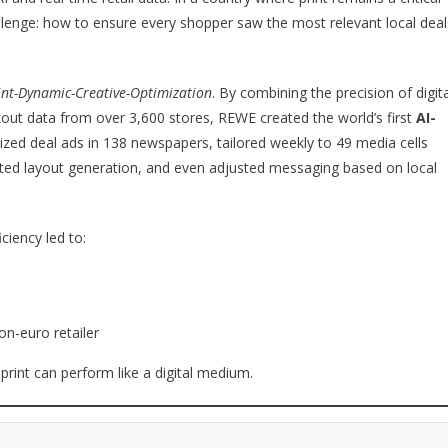
llenge: how to ensure every shopper saw the most relevant local deal
int-Dynamic-Creative-Optimization
. By combining the precision of digita
out data from over 3,600 stores, REWE created the world’s first
AI-
lized deal ads in 138 newspapers, tailored weekly to 49 media cells
ted layout generation, and even adjusted messaging based on local
ciency led to:
ion-euro retailer
 print can perform like a digital medium.