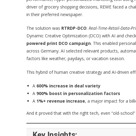
driver of grocery shopping decisions, REWE faced a cha
in their preferred newspaper.
The solution was
RTRDP-DCO
:
Real-Time-Retail-Data-Pr
Dynamic Creative Optimization (DCO) with AI and check
powered print DCO campaign
. This enabled persona
across Germany. AI selected relevant products, automa
factors like weather, paydays, or vacation season.
This hybrid of human creative strategy and AI-driven effi
A
600% increase in deal variety
A
900% boost in personalization factors
A
1%+ revenue increase
, a major impact for a bill
And it proved that with the right tech, even “old-school”
Key Insights: