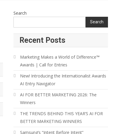
Search
Search
Recent Posts
Marketing Makes a World of Difference™
Awards | Call for Entries
New! Introducing the Internationalist Awards
AI Entry Navigator
AI FOR BETTER MARKETING 2026: The
Winners
THE TRENDS BEHIND THIS YEAR’S AI FOR
BETTER MARKETING WINNERS
Samsung’s “Intent Before Intent”