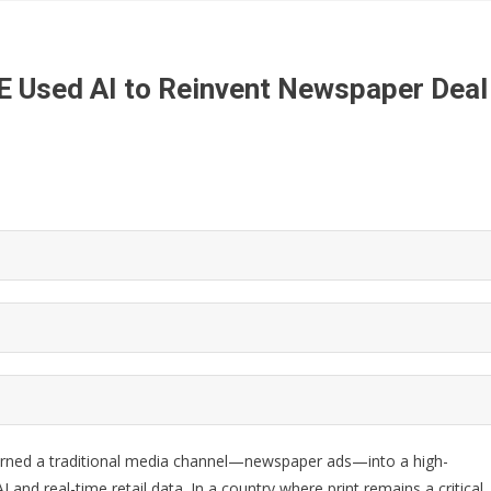
E Used AI to Reinvent Newspaper Deal
urned a traditional media channel—newspaper ads—into a high-
and real-time retail data. In a country where print remains a critical