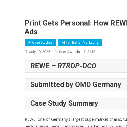
Print Gets Personal: How REW
Ads
AI Case Studies
AI For Better Marketing
July 10, 2025
Inter-Awards
2418
REWE –
RTRDP-DCO
Submitted by OMD Germany
Case Study Summary
REWE, one of Germany’s largest supermarket chains, t
performance, hyper-personalized marketing tool using AI 