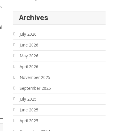
s
Archives
l
July 2026
June 2026
May 2026
April 2026
November 2025
September 2025
July 2025
June 2025
April 2025