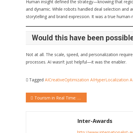
Human insight defined the strategy—knowing that regiona
and dynamic. While robots handled deal selection and a
storytelling and brand expression. It was a true human-
Would this have been possible
Not at all. The scale, speed, and personalization requi
processes. AI wasn’t just helpful—it was the enabler.
Tagged
AICreativeOptimization
AIHyperLocalization
A
Post
Tourism in Real Time: Burgenland’s AI Playbook for Beating the Booking Curve
navigation
Inter-Awards
http://www.internationalist-