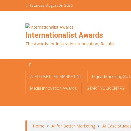
Skip
Saturday, August 08, 2026
to
content
Internationalist Awards
The Awards for Inspiration, Innovation, Results
AI FOR BETTER MARKETING
Digital Marketing Sol
Media Innovation Awards
START YOUR ENTRY
Home
>
AI for Better Marketing
>
AI Case Studie