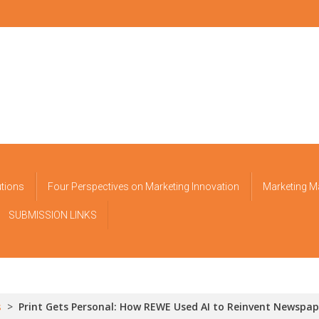
utions
Four Perspectives on Marketing Innovation
Marketing M
SUBMISSION LINKS
s
>
Print Gets Personal: How REWE Used AI to Reinvent Newspap