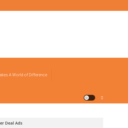
akes A World of Difference
er Deal Ads