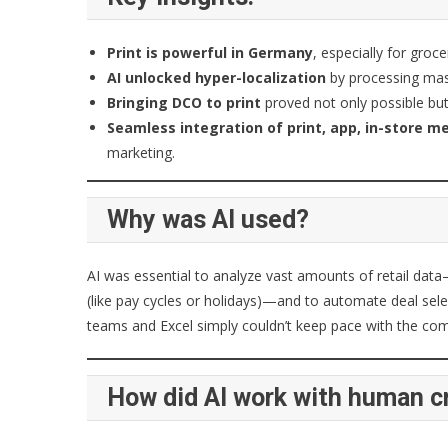
Print is powerful in Germany
, especially for groc
AI unlocked hyper-localization
by processing mass
Bringing DCO to print
proved not only possible but 
Seamless integration of print, app, in-store me
marketing.
Why was AI used?
AI was essential to analyze vast amounts of retail data
(like pay cycles or holidays)—and to automate deal sel
teams and Excel simply couldn’t keep pace with the com
How did AI work with human cr