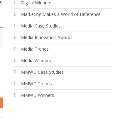
le
Digital Winners
Marketing Makes a World of Difference
Media Case Studies
Media Innovation Awards
Media Trends
Media Winners
MMWD Case Studies
MMWD Trends
MMWD Winners