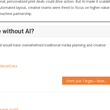
l, personalized print deals could drive action. But AI made it scalab
utomated layout, creative teams were freed to focus on higher-value
machine partnership.
 without AI?
red would have overwhelmed traditional media planning and creative
IRetailData
Don’t Just Target—Reassure: Samsung’s AI Turns Hesitation into Sales
awards.world