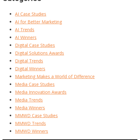
AI Case Studies
AI for Better Marketing
AI Trends
AI Winners
Digital Case Studies
Digital Solutions Awards
Digital Trends
Digital Winners
Marketing Makes a World of Difference
Media Case Studies
Media Innovation Awards
Media Trends
Media Winners
MMWD Case Studies
MMWD Trends
MMWD Winners