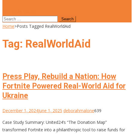
site mode button
Search
for:
Home
>
Posts Tagged RealWorldAid
Tag:
RealWorldAid
Press Play, Rebuild a Nation: How
Fortnite Powered Real-World Aid for
Ukraine
December 1, 2024
June 1, 2025
deborahmalone
639
Case Study Summary: United24’s “The Donation Map”
transformed Fortnite into a philanthropic tool to raise funds for