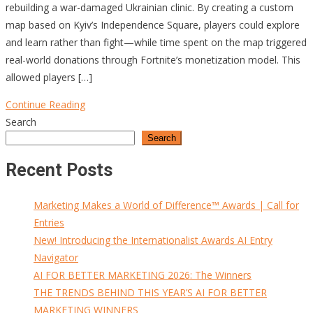
rebuilding a war-damaged Ukrainian clinic. By creating a custom
map based on Kyiv’s Independence Square, players could explore
and learn rather than fight—while time spent on the map triggered
real-world donations through Fortnite’s monetization model. This
allowed players […]
Continue Reading
Search
Search
Recent Posts
Marketing Makes a World of Difference™ Awards | Call for
Entries
New! Introducing the Internationalist Awards AI Entry
Navigator
AI FOR BETTER MARKETING 2026: The Winners
THE TRENDS BEHIND THIS YEAR’S AI FOR BETTER
MARKETING WINNERS