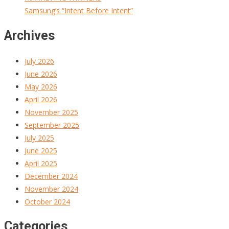
Samsung’s “Intent Before Intent”
Archives
July 2026
June 2026
May 2026
April 2026
November 2025
September 2025
July 2025
June 2025
April 2025
December 2024
November 2024
October 2024
Categories