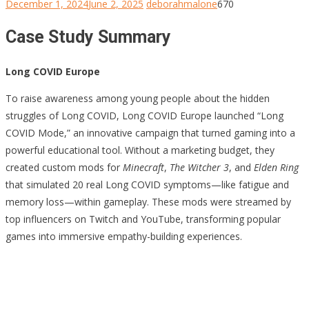
December 1, 2024
June 2, 2025
deborahmalone
670
Case Study Summary
Long COVID Europe
To raise awareness among young people about the hidden
struggles of Long COVID, Long COVID Europe launched “Long
COVID Mode,” an innovative campaign that turned gaming into a
powerful educational tool. Without a marketing budget, they
created custom mods for
Minecraft
,
The Witcher 3
, and
Elden Ring
that simulated 20 real Long COVID symptoms—like fatigue and
memory loss—within gameplay. These mods were streamed by
top influencers on Twitch and YouTube, transforming popular
games into immersive empathy-building experiences.