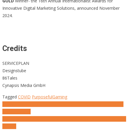
GOLD
Winner- the 16th Annual Internationalist Awards for
Innovative Digital Marketing Solutions, announced November
2024.
Credits
SERVICEPLAN
Designstube
86Tales
Cynapsis Media GmbH
Tagged
COVID
PurposefulGaming
Post
Press Play, Rebuild a Nation: How Fortnite Powered Real-World
Aid for Ukraine
navigation
Level Up Your Greens: How Knorr Made Veggies Game-Changing
Heroes