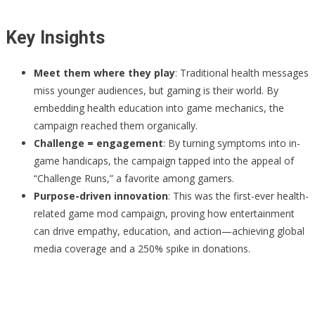
Key Insights
Meet them where they play
: Traditional health messages
miss younger audiences, but gaming is their world. By
embedding health education into game mechanics, the
campaign reached them organically.
Challenge = engagement
: By turning symptoms into in-
game handicaps, the campaign tapped into the appeal of
“Challenge Runs,” a favorite among gamers.
Purpose-driven innovation
: This was the first-ever health-
related game mod campaign, proving how entertainment
can drive empathy, education, and action—achieving global
media coverage and a 250% spike in donations.