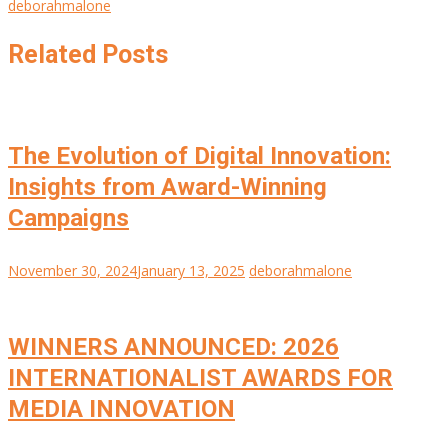
deborahmalone
Related Posts
The Evolution of Digital Innovation:
Insights from Award-Winning
Campaigns
November 30, 2024
January 13, 2025
deborahmalone
WINNERS ANNOUNCED: 2026
INTERNATIONALIST AWARDS FOR
MEDIA INNOVATION