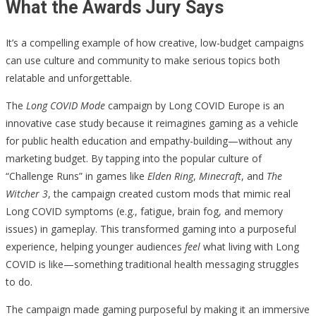
What the Awards Jury Says
It’s a compelling example of how creative, low-budget campaigns
can use culture and community to make serious topics both
relatable and unforgettable.
The
Long COVID Mode
campaign by Long COVID Europe is an
innovative case study because it reimagines gaming as a vehicle
for public health education and empathy-building—without any
marketing budget. By tapping into the popular culture of
“Challenge Runs” in games like
Elden Ring
,
Minecraft
, and
The
Witcher 3
, the campaign created custom mods that mimic real
Long COVID symptoms (e.g., fatigue, brain fog, and memory
issues) in gameplay. This transformed gaming into a purposeful
experience, helping younger audiences
feel
what living with Long
COVID is like—something traditional health messaging struggles
to do.
The campaign made gaming purposeful by making it an immersive