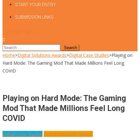
START YOUR ENTRY
SUBMISSION LINKS
site mode button
Search
for:
Home
>
Digital Solutions Awards
>
Digital Case Studies
>
Playing on
Hard Mode: The Gaming Mod That Made Millions Feel Long
COVID
Playing on Hard Mode: The Gaming
Mod That Made Millions Feel Long
COVID
Digital Case Studies
Digital Solutions Awards