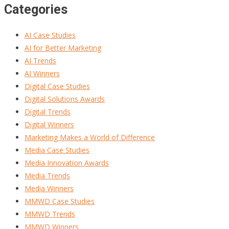
Categories
AI Case Studies
AI for Better Marketing
AI Trends
AI Winners
Digital Case Studies
Digital Solutions Awards
Digital Trends
Digital Winners
Marketing Makes a World of Difference
Media Case Studies
Media Innovation Awards
Media Trends
Media Winners
MMWD Case Studies
MMWD Trends
MMWD Winners