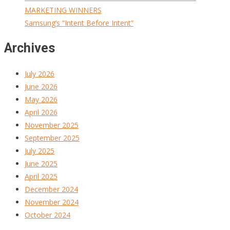
MARKETING WINNERS
Samsung’s “Intent Before Intent”
Archives
July 2026
June 2026
May 2026
April 2026
November 2025
September 2025
July 2025
June 2025
April 2025
December 2024
November 2024
October 2024