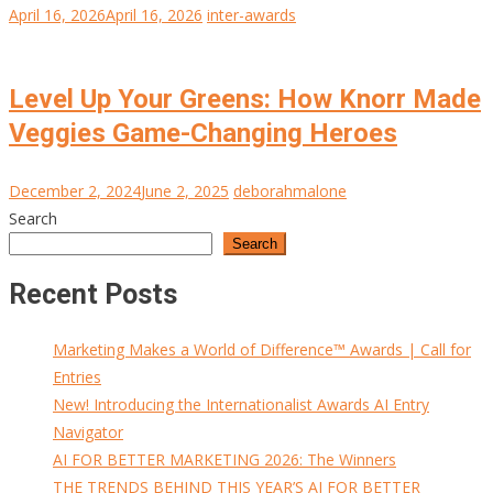
April 16, 2026
April 16, 2026
inter-awards
Level Up Your Greens: How Knorr Made
Veggies Game-Changing Heroes
December 2, 2024
June 2, 2025
deborahmalone
Search
Search
Recent Posts
Marketing Makes a World of Difference™ Awards | Call for
Entries
New! Introducing the Internationalist Awards AI Entry
Navigator
AI FOR BETTER MARKETING 2026: The Winners
THE TRENDS BEHIND THIS YEAR’S AI FOR BETTER