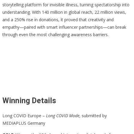
storytelling platform for invisible illness, turning spectatorship into
understanding. With 140 million in global reach, 22 million views,
and a 250% rise in donations, it proved that creativity and
empathy—paired with smart influencer partnerships—can break
through even the most challenging awareness barriers.
Winning Details
Long COVID Europe –
Long COVID Mode,
submitted by
MEDIAPLUS Germany