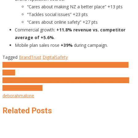
“Cares about making NZ a better place” +13 pts
“Tackles social issues” +23 pts
“Cares about online safety” +27 pts
Commercial growth:
+11.8% revenue vs. competitor
average of +5.6%
.
Mobile plan sales rose
+39%
during campaign.
Tagged
BrandTrust
DigitalSafety
Post
When Algorithms Censor Truth, Al Joumhouria Fights Back with
Typics
navigation
MARKETING’S NEW PROMISE: 20 Brand Initiatives That Make a
World of Difference.
deborahmalone
Related Posts