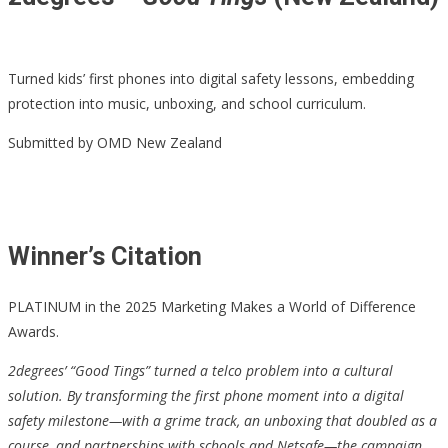
Turned kids’ first phones into digital safety lessons, embedding
protection into music, unboxing, and school curriculum.
Submitted by OMD New Zealand
Winner’s Citation
PLATINUM in the 2025 Marketing Makes a World of Difference
Awards.
2degrees’ “Good Tings” turned a telco problem into a cultural
solution. By transforming the first phone moment into a digital
safety milestone—with a grime track, an unboxing that doubled as a
course, and partnerships with schools and Netsafe—the campaign