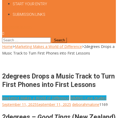
START YOUR ENTRY
SUBMISSION LINKS
site mode button
Search
for:
Home
>
Marketing Makes a World of Difference
>
2degrees Drops a
Music Track to Turn First Phones into First Lessons
2degrees Drops a Music Track to Turn
First Phones into First Lessons
Marketing Makes a World of Difference
MMWD Case Studies
September 11, 2025
September 11, 2025
deborahmalone
1169
2degrees –
Good Tings
(New Zealand)