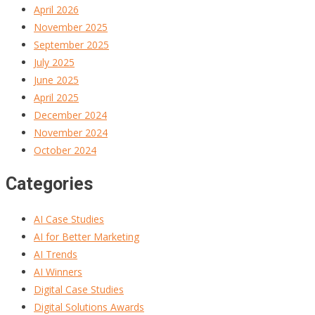
April 2026
November 2025
September 2025
July 2025
June 2025
April 2025
December 2024
November 2024
October 2024
Categories
AI Case Studies
AI for Better Marketing
AI Trends
AI Winners
Digital Case Studies
Digital Solutions Awards