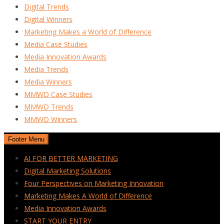
Digital Trends
Digital Winners
Marketing Makes a World of Difference
Media Case Studies
Media Innovation Awards
Media Trends
Media Winners
MMWD Case Studies
MMWD Trends
MMWD Winners
Footer Menu
AI FOR BETTER MARKETING
Digital Marketing Solutions
Four Perspectives on Marketing Innovation
Marketing Makes A World of Difference
Media Innovation Awards
START YOUR ENTRY