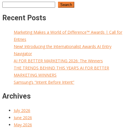
Search
Recent Posts
Marketing Makes a World of Difference™ Awards | Call for
Entries
New! Introducing the Internationalist Awards AI Entry
Navigator
AI FOR BETTER MARKETING 2026: The Winners
THE TRENDS BEHIND THIS YEAR’S AI FOR BETTER
MARKETING WINNERS
Samsung’s “Intent Before Intent”
Archives
July 2026
June 2026
May 2026