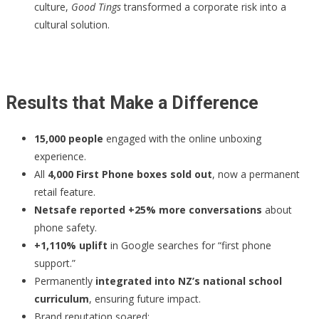
culture,
Good Tings
transformed a corporate risk into a
cultural solution.
Results that Make a Difference
15,000 people
engaged with the online unboxing
experience.
All
4,000 First Phone boxes sold out
, now a permanent
retail feature.
Netsafe reported +25% more conversations
about
phone safety.
+1,110% uplift
in Google searches for “first phone
support.”
Permanently
integrated into NZ’s national school
curriculum
, ensuring future impact.
Brand reputation soared: