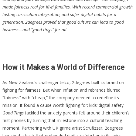
made fairness real for Kiwi families. With record commercial growth,
lasting curriculum integration, and safer digital habits for a
generation, 2degrees proved that good culture can lead to good
business—and “good tings” for all.
How it Makes a World of Difference
As New Zealand’s challenger telco, 2degrees built its brand on
fighting for fairness. But when inflation and rebrands blurred
“fairness” with “cheap,” the company needed to redefine its
mission. It found a cause worth fighting for: kids’ digital safety.
Good Tings
tackled the anxiety parents felt around their children’s
first phones by turning that milestone into a cultural teaching
moment. Partnering with UK grime artist Scrufizzer, 2degrees
launched a track that embedded digital safety tips in its lyrics—