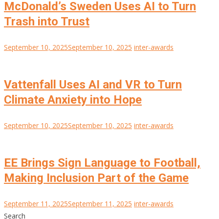
McDonald’s Sweden Uses AI to Turn
Trash into Trust
September 10, 2025
September 10, 2025
inter-awards
Vattenfall Uses AI and VR to Turn
Climate Anxiety into Hope
September 10, 2025
September 10, 2025
inter-awards
EE Brings Sign Language to Football,
Making Inclusion Part of the Game
September 11, 2025
September 11, 2025
inter-awards
Search