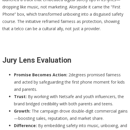
dropping like music, not marketing. Alongside it came the “First
Phone” box, which transformed unboxing into a disguised safety
course. The initiative reframed fairness as protection, showing
that a telco can be a cultural ally, not just a provider.
Jury Lens Evaluation
Promise Becomes Action:
2degrees promised fairness
and acted by safeguarding the first phone moment for kids
and parents.
Trust:
By working with Netsafe and youth influencers, the
brand bridged credibility with both parents and teens.
Growth:
The campaign drove double-digit commercial gains
—boosting sales, reputation, and market share.
Difference:
By embedding safety into music, unboxing, and