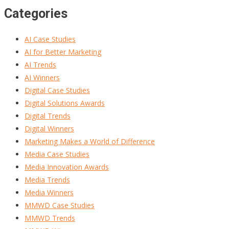
Categories
AI Case Studies
AI for Better Marketing
AI Trends
AI Winners
Digital Case Studies
Digital Solutions Awards
Digital Trends
Digital Winners
Marketing Makes a World of Difference
Media Case Studies
Media Innovation Awards
Media Trends
Media Winners
MMWD Case Studies
MMWD Trends