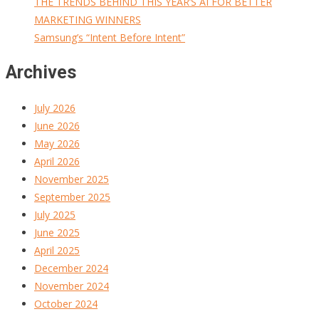
THE TRENDS BEHIND THIS YEAR’S AI FOR BETTER
MARKETING WINNERS
Samsung’s “Intent Before Intent”
Archives
July 2026
June 2026
May 2026
April 2026
November 2025
September 2025
July 2025
June 2025
April 2025
December 2024
November 2024
October 2024