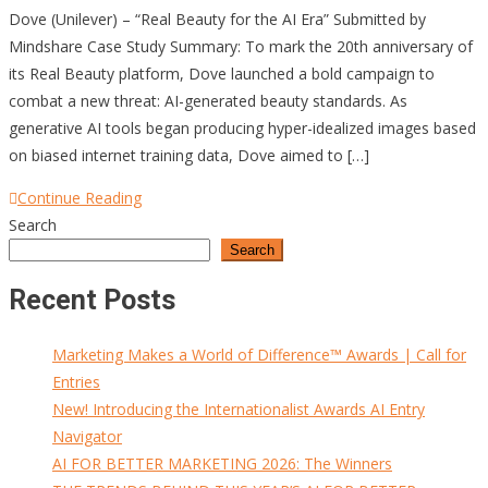
Dove (Unilever) – “Real Beauty for the AI Era” Submitted by
Mindshare Case Study Summary: To mark the 20th anniversary of
its Real Beauty platform, Dove launched a bold campaign to
combat a new threat: AI-generated beauty standards. As
generative AI tools began producing hyper-idealized images based
on biased internet training data, Dove aimed to […]
Continue Reading
Search
Search
Recent Posts
Marketing Makes a World of Difference™ Awards | Call for
Entries
New! Introducing the Internationalist Awards AI Entry
Navigator
AI FOR BETTER MARKETING 2026: The Winners