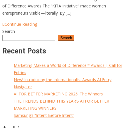
of Difference Awards The “KITA Initiative” made women
entrepreneurs visible—literally. By […]
Continue Reading
Search
Search
Recent Posts
Marketing Makes a World of Difference™ Awards | Call for
Entries
New! Introducing the Internationalist Awards AI Entry
Navigator
AI FOR BETTER MARKETING 2026: The Winners
THE TRENDS BEHIND THIS YEAR’S AI FOR BETTER
MARKETING WINNERS
Samsung’s “Intent Before Intent”