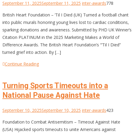
September 11, 2025
September 11, 2025
inter-awards
778
British Heart Foundation – ’Til I Died (UK) Turned a football chant
into public murals honoring young lives lost to cardiac conditions,
sparking donations and awareness. Submitted by PHD UK Winner’s
Citation PLATINUM in the 2025 Marketing Makes a World of
Difference Awards. The British Heart Foundation’s “’Til I Died”
turned grief into action. By […]
Continue Reading
Turning Sports Timeouts into a
National Pause Against Hate
September 10, 2025
September 10, 2025
inter-awards
423
Foundation to Combat Antisemitism – Timeout Against Hate
(USA) Hijacked sports timeouts to unite Americans against