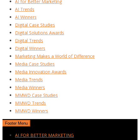
AI for Better Marketing
AI Trends
AI Winners
Digital Case Studies
Digital Solutions Awards
Digital Trends
Digital Winners
Marketing Makes a World of Difference
Media Case Studies
Media Innovation Awards
Media Trends
Media Winners
MMWD Case Studies
MMWD Trends
MMWD Winners
Footer Menu
AI FOR BETTER MARKETING