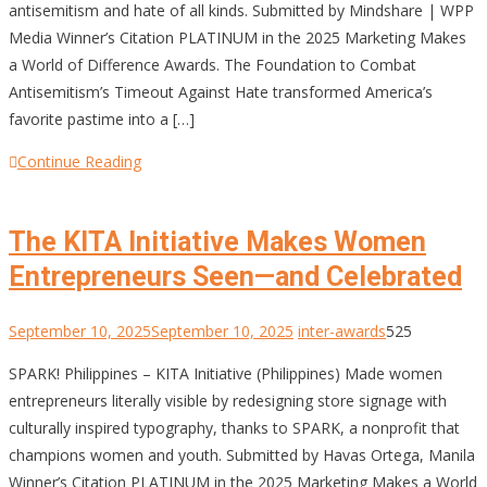
antisemitism and hate of all kinds. Submitted by Mindshare | WPP
Media Winner’s Citation PLATINUM in the 2025 Marketing Makes
a World of Difference Awards. The Foundation to Combat
Antisemitism’s Timeout Against Hate transformed America’s
favorite pastime into a […]
Continue Reading
The KITA Initiative Makes Women
Entrepreneurs Seen—and Celebrated
September 10, 2025
September 10, 2025
inter-awards
525
SPARK! Philippines – KITA Initiative (Philippines) Made women
entrepreneurs literally visible by redesigning store signage with
culturally inspired typography, thanks to SPARK, a nonprofit that
champions women and youth. Submitted by Havas Ortega, Manila
Winner’s Citation PLATINUM in the 2025 Marketing Makes a World