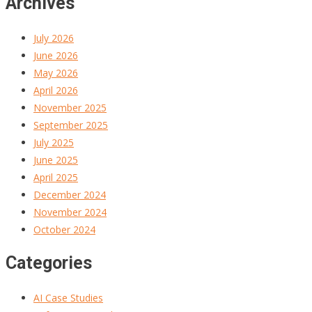
Archives
July 2026
June 2026
May 2026
April 2026
November 2025
September 2025
July 2025
June 2025
April 2025
December 2024
November 2024
October 2024
Categories
AI Case Studies