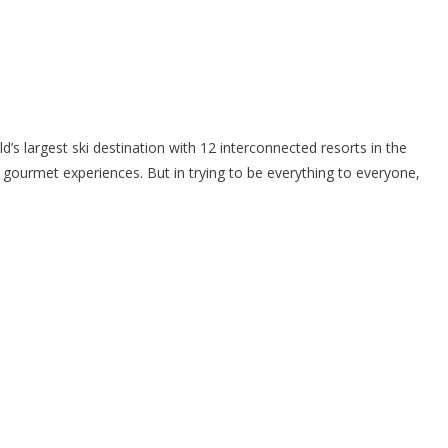
s largest ski destination with 12 interconnected resorts in the
 gourmet experiences. But in trying to be everything to everyone,