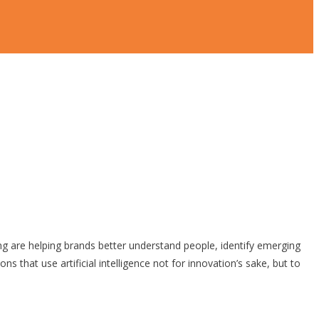
ting are helping brands better understand people, identify emerging
 that use artificial intelligence not for innovation’s sake, but to