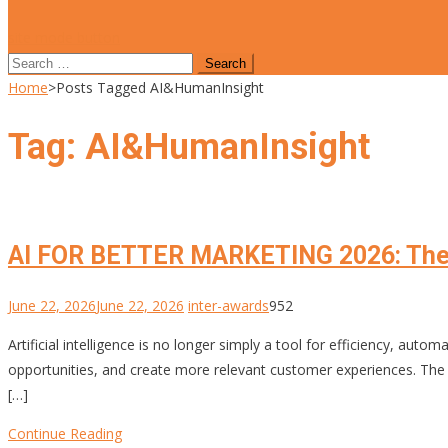
site mode button
Search
for:
Home
>
Posts Tagged AI&HumanInsight
Tag:
AI&HumanInsight
AI FOR BETTER MARKETING 2026: The
June 22, 2026
June 22, 2026
inter-awards
952
Artificial intelligence is no longer simply a tool for efficiency, au
opportunities, and create more relevant customer experiences. The Int
[…]
Continue Reading