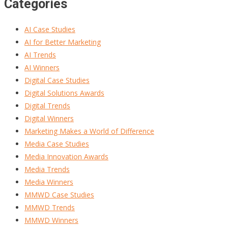
Categories
AI Case Studies
AI for Better Marketing
AI Trends
AI Winners
Digital Case Studies
Digital Solutions Awards
Digital Trends
Digital Winners
Marketing Makes a World of Difference
Media Case Studies
Media Innovation Awards
Media Trends
Media Winners
MMWD Case Studies
MMWD Trends
MMWD Winners