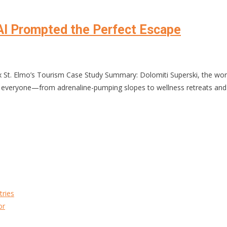
AI Prompted the Perfect Escape
 St. Elmo’s Tourism Case Study Summary: Dolomiti Superski, the world’
for everyone—from adrenaline-pumping slopes to wellness retreats and
tries
or