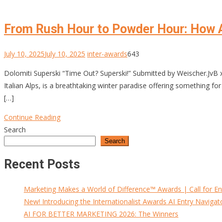
From Rush Hour to Powder Hour: How 
July 10, 2025
July 10, 2025
inter-awards
643
Dolomiti Superski “Time Out? Superski!” Submitted by Weischer.JvB x
Italian Alps, is a breathtaking winter paradise offering something 
[…]
Continue Reading
Search
Search
Recent Posts
Marketing Makes a World of Difference™ Awards | Call for En
New! Introducing the Internationalist Awards AI Entry Navigat
AI FOR BETTER MARKETING 2026: The Winners