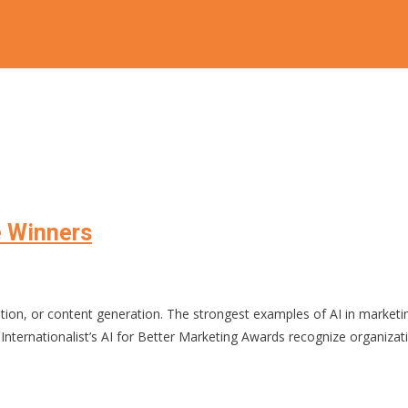
 Winners
tomation, or content generation. The strongest examples of AI in marke
ernationalist’s AI for Better Marketing Awards recognize organizations