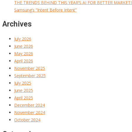
THE TRENDS BEHIND THIS YEAR’S AI FOR BETTER MARKET
Samsung’s “Intent Before Intent”
Archives
July 2026
June 2026
May 2026
April 2026
November 2025
September 2025
July 2025
June 2025
April 2025
December 2024
November 2024
October 2024