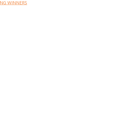
ING WINNERS