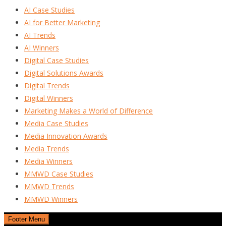
AI Case Studies
AI for Better Marketing
AI Trends
AI Winners
Digital Case Studies
Digital Solutions Awards
Digital Trends
Digital Winners
Marketing Makes a World of Difference
Media Case Studies
Media Innovation Awards
Media Trends
Media Winners
MMWD Case Studies
MMWD Trends
MMWD Winners
Footer Menu