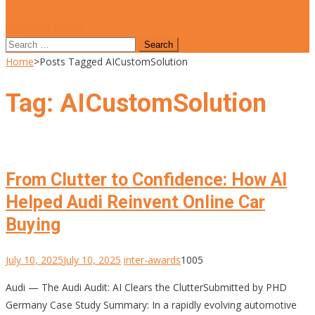
site mode button
Search
for:
Home
>
Posts Tagged AICustomSolution
Tag:
AICustomSolution
From Clutter to Confidence: How AI
Helped Audi Reinvent Online Car
Buying
July 10, 2025
July 10, 2025
inter-awards
1005
Audi — The Audi Audit: AI Clears the ClutterSubmitted by PHD
Germany Case Study Summary: In a rapidly evolving automotive