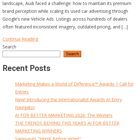
landscape, Audi faced a challenge: how to maintain its premium
brand perception while scaling its used car advertising through
Google’s new Vehicle Ads. Listings across hundreds of dealers
often featured inconsistent imagery, outdated pricing, and […]
Continue Reading
Search
Search
Recent Posts
Marketing Makes a World of Difference™ Awards | Call for
Entries
New! Introducing the Internationalist Awards AI Entry
Navigator
AI FOR BETTER MARKETING 2026: The Winners
THE TRENDS BEHIND THIS YEAR’S AI FOR BETTER
MARKETING WINNERS
Samsung’s “Intent Before Intent”