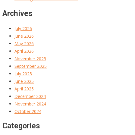
Archives
July 2026
June 2026
May 2026
April 2026
November 2025
September 2025
July 2025
June 2025
April 2025
December 2024
November 2024
October 2024
Categories